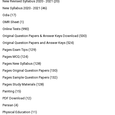
New Revised Syllabus 2020 - 2021
(20)
New Syllabus 2020 - 2021
(46)
Odia
(17)
OMR Sheet
(1)
Online Tests
(990)
Original Question Papers & Answer Keys Download
(530)
Original Question Papers and Answer Keys
(524)
Pages Exam Tips
(129)
Pages MCQ
(124)
Pages New Syllabus
(128)
Pages Original Question Papers
(130)
Pages Sample Question Papers
(132)
Pages Study Materials
(128)
Painting
(15)
PDF Download
(12)
Persian
(4)
Physical Education
(11)