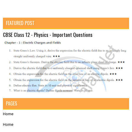
FEATURED POST
CBSE Class 12 - Physics - Important Questions
PAGES
Home
Home