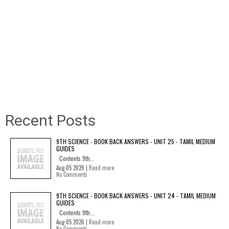
Recent Posts
9TH SCIENCE - BOOK BACK ANSWERS - UNIT 25 - TAMIL MEDIUM
GUIDES
Contents 9th...
Aug 05 2026 |
Read more
No Comments
9TH SCIENCE - BOOK BACK ANSWERS - UNIT 24 - TAMIL MEDIUM
GUIDES
Contents 9th...
Aug 05 2026 |
Read more
No Comments