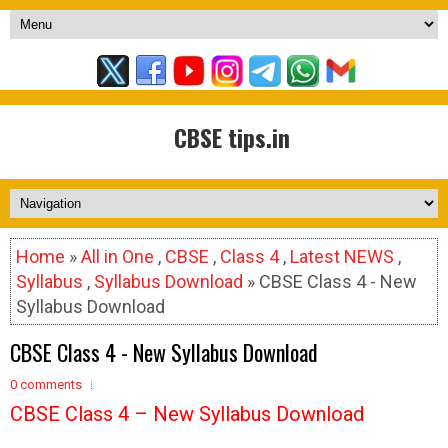
CBSE tips.in
Home
»
All in One
,
CBSE
,
Class 4
,
Latest NEWS
,
Syllabus
,
Syllabus Download
» CBSE Class 4 - New
Syllabus Download
CBSE Class 4 - New Syllabus Download
0 comments
CBSE Class 4 – New Syllabus Download