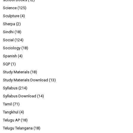
Science
(125)
Sculpture
(4)
Sherpa
(2)
Sindhi
(18)
Social
(124)
Sociology
(18)
Spanish
(4)
SQP
(1)
Study Materials
(18)
Study Materials Download
(13)
Syllabus
(214)
Syllabus Download
(14)
Tamil
(71)
Tangkhul
(4)
Telugu AP
(18)
Telugu Telangana
(18)