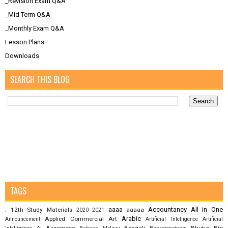
_Revision Exam Q&A
_Mid Term Q&A
_Monthly Exam Q&A
Lesson Plans
Downloads
SEARCH THIS BLOG
TAGS
aaaa
Accountancy
All in One
12th Study Materials
aaaaa
;
2020
2021
Arabic
Applied Commercial Art
Announcement
Artificial Intelligence
Artificial