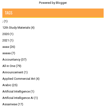
Powered by
Blogger
.
TAGS
;
(1)
12th Study Materials
(4)
2020
(1)
2021
(1)
aaaa
(26)
aaaaa
(7)
Accountancy
(37)
All in One
(79)
Announcement
(1)
Applied Commercial Art
(4)
Arabic
(25)
Artificial Intelligence
(1)
Artificial Intelligence AI
(1)
Assamese
(17)