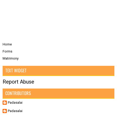
Home
Forms
Matrimony
TEXT WIDGET
Report Abuse
CONTRIBUTORS
Padasalai
Padasalai