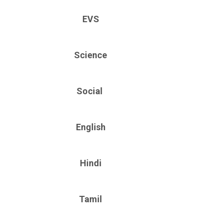
EVS
Science
Social
English
Hindi
Tamil