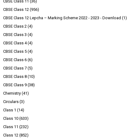
CBSE Class 11
(36)
CBSE Class 12
(956)
CBSE Class 12 Lepcha – Marking Scheme 2022 - 2023 - Download
(1)
CBSE Class 2
(4)
CBSE Class 3
(4)
CBSE Class 4
(4)
CBSE Class 5
(4)
CBSE Class 6
(6)
CBSE Class 7
(5)
CBSE Class 8
(10)
CBSE Class 9
(38)
Chemistry
(41)
Circulars
(3)
Class 1
(14)
Class 10
(633)
Class 11
(232)
Class 12
(852)