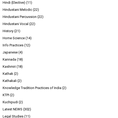
Hindi (Elective)
(11)
Hindustani Melodic
(22)
Hindustani Percussion
(22)
Hindustani Vocal
(22)
History
(21)
Home Science
(14)
Info Practices
(12)
Japanese
(4)
Kannada
(18)
Kashmiri
(18)
Kathak
(2)
Kathakali
(2)
Knowledge Tradition Practices of India
(2)
KTPI
(2)
Kuchipudi
(2)
Latest NEWS
(302)
Legal Studies
(11)