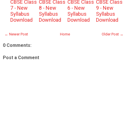
CBSE Class
CBSE Class
CBSE Class
CBSE Class
7 - New
8 - New
6 - New
9 - New
Syllabus
Syllabus
Syllabus
Syllabus
Download
Download
Download
Download
← Newer Post
Home
Older Post →
0 Comments:
Post a Comment