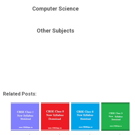
Computer Science
Other Subjects
Down
Related Posts: