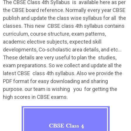
The
CBSE
Class 4th
Syllabus
is available here as per
the
CBSE
board reference. Normally every year
CBSE
publish and update the class wise
syllabus
for all the
classes. This new
CBSE
class 4th
syllabus
contains
curriculum, course structure, exam patterns,
academic elective subjects, expected skill
developments, Co-scholastic area details, and etc…
These details are very useful to plan the studies,
exam preparations. So we collect and update all the
latest
CBSE
class 4th
syllabus
. Also we provide the
PDF format for easy downloading and sharing
purpose. our team is wishing you for getting the
high scores in
CBSE
exams.