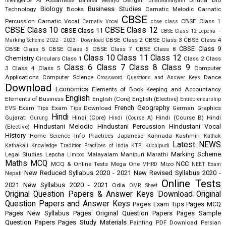
Assamese
Bengali
Bhutia
Bio
Intelligence AI
Bahasa Melayu
Bharatanatyam
Biology
Business Studies
Technology
Books
Carnatic Melodic
Carnatic
CBSE
Percussion
Carnatic Vocal
CBSE Class 1
Carnativ Vocal
cbse class
CBSE Class 10
CBSE Class 12
CBSE Class 11
CBSE Class 12 Lepcha –
CBSE Class 2
CBSE Class 3
CBSE Class 4
Marking Scheme 2022 - 2023 - Download
CBSE Class 9
CBSE Class 5
CBSE Class 6
CBSE Class 7
CBSE Class 8
Class 10
Class 11
Class 12
Chemistry
Circulars
Class 1
Class 2
Class
Class 6
Class 7
Class 8
Class 9
3
Class 4
Class 5
Computer
Applications
Computer Science
Dance
Crossword Questions and Answer Keys
Download
Economics
Elements of Book Keeping and Accountancy
English
Elements of Business
English (Core)
English (Elective)
Entrepreneurship
French
Geography
EVS
Exam Tips
Exam Tips Download
German
Graphics
Hindi
Gujarati
Hindi (Core)
Hindi (Course B)
Hindi
Gurung
Hindi (Course A)
Hindustani Melodic
Hindustani Percussion
Hindustani Vocal
(Elective)
History
Home Science
Info Practices
Japanese
Kannada
Kashmiri
Kathak
Latest NEWS
Kathakali
Knowledge Tradition Practices of India
KTPI
Kuchipudi
Marking Scheme
Legal Studies
Lepcha
Malayalam
Manipuri
Marathi
Limboo
Maths
MCQ
NCC
MCQ & Online Tests
Mega One
Mizo
MHRD
NEET Exam
New Reduced Syllabus 2020 - 2021
New Revised Syllabus 2020 -
Nepali
Online Tests
2021
New Syllabus 2020 - 2021
Odia
OMR Sheet
Original Question Papers & Answer Keys Download
Original
Question Papers and Answer Keys
Pages Exam Tips
Pages MCQ
Pages New Syllabus
Pages Original Question Papers
Pages Sample
Question Papers
Pages Study Materials
Painting
PDF Download
Persian