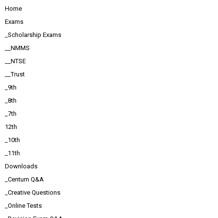
Home
Exams
_Scholarship Exams
__NMMS
__NTSE
__Trust
_9th
_8th
_7th
12th
_10th
_11th
Downloads
_Centum Q&A
_Creative Questions
_Online Tests