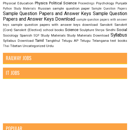
Physics
Political Science
Physical Education
Psychology
Punjabi
Proceedings
Russian
sample question paper
Python Study Materials
Sample Question Papers
Sample Question Papers and Answer Keys
Sample Question
Papers and Answer Keys Download
sample question papers with answer
sample question papers with answer keys download
Sanskrit
Sanskrit
keys
Science
Social
(Core)
Sanskrit (Elective)
school books
Sculpture
Sindhi
Sherpa
Syllabus
Sociology
Spanish
Study Materials
Study Materials Download
SQP
Tamil
Syllabus Download
Tangkhul
Telugu AP
Telugu Telangana
text books
Tibetan
Uncategorized
Urdu
Thai
RAILWAY JOBS
IT JOBS
POPULAR