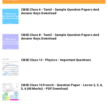
CBSE Class 6 - Tamil - Sample Question Papers And
Answer Keys Download
CBSE Class 8 - Tamil - Sample Question Papers And
Answer Keys Download
CBSE Class 12 - Physics - Important Questions
CBSE Class 10 French - Question Paper - Lecon 2, 3, 4,
5, 6 (40 Marks) - PDF Download