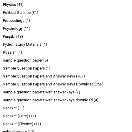
Physics
(41)
Political Science
(31)
Proceedings
(1)
Psychology
(11)
Punjabi
(18)
Python Study Materials
(1)
Russian
(4)
sample question paper
(5)
Sample Question Papers
(1)
Sample Question Papers and Answer Keys
(767)
Sample Question Papers and Answer Keys Download
(756)
sample question papers with answer keys
(2)
sample question papers with answer keys download
(4)
Sanskrit
(11)
Sanskrit (Core)
(11)
Sanskrit (Elective)
(11)
school books
(12)