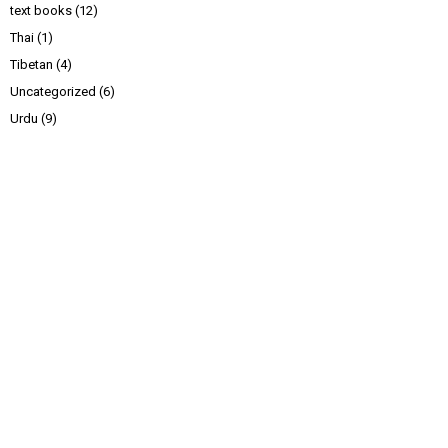
text books
(12)
Thai
(1)
Tibetan
(4)
Uncategorized
(6)
Urdu
(9)