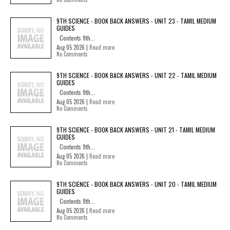
9TH SCIENCE - BOOK BACK ANSWERS - UNIT 23 - TAMIL MEDIUM
GUIDES
Contents 9th...
Aug 05 2026 |
Read more
No Comments
9TH SCIENCE - BOOK BACK ANSWERS - UNIT 22 - TAMIL MEDIUM
GUIDES
Contents 9th...
Aug 05 2026 |
Read more
No Comments
9TH SCIENCE - BOOK BACK ANSWERS - UNIT 21 - TAMIL MEDIUM
GUIDES
Contents 9th...
Aug 05 2026 |
Read more
No Comments
9TH SCIENCE - BOOK BACK ANSWERS - UNIT 20 - TAMIL MEDIUM
GUIDES
Contents 9th...
Aug 05 2026 |
Read more
No Comments