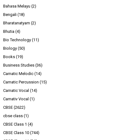
Bahasa Melayu
(2)
Bengali
(18)
Bharatanatyam
(2)
Bhutia
(4)
Bio Technology
(11)
Biology
(50)
Books
(19)
Business Studies
(36)
Carnatic Melodic
(14)
Carnatic Percussion
(15)
Carnatic Vocal
(14)
Carnativ Vocal
(1)
CBSE
(2622)
cbse class
(1)
CBSE Class 1
(4)
CBSE Class 10
(744)