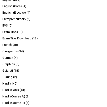
English (Core)
(4)
English (Elective)
(4)
Entrepreneurship
(2)
EVS
(5)
Exam Tips
(13)
Exam Tips Download
(13)
French
(38)
Geography
(34)
German
(4)
Graphics
(6)
Gujarati
(18)
Gurung
(2)
Hindi
(140)
Hindi (Core)
(13)
Hindi (Course A)
(2)
Hindi (Course B)
(4)