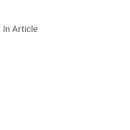
In Article