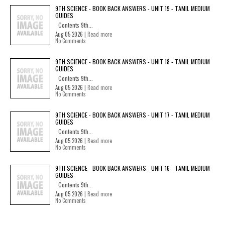
9TH SCIENCE - BOOK BACK ANSWERS - UNIT 19 - TAMIL MEDIUM
GUIDES
Contents 9th...
Aug 05 2026 |
Read more
No Comments
9TH SCIENCE - BOOK BACK ANSWERS - UNIT 18 - TAMIL MEDIUM
GUIDES
Contents 9th...
Aug 05 2026 |
Read more
No Comments
9TH SCIENCE - BOOK BACK ANSWERS - UNIT 17 - TAMIL MEDIUM
GUIDES
Contents 9th...
Aug 05 2026 |
Read more
No Comments
9TH SCIENCE - BOOK BACK ANSWERS - UNIT 16 - TAMIL MEDIUM
GUIDES
Contents 9th...
Aug 05 2026 |
Read more
No Comments