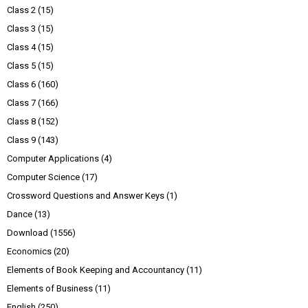
Class 2
(15)
Class 3
(15)
Class 4
(15)
Class 5
(15)
Class 6
(160)
Class 7
(166)
Class 8
(152)
Class 9
(143)
Computer Applications
(4)
Computer Science
(17)
Crossword Questions and Answer Keys
(1)
Dance
(13)
Download
(1556)
Economics
(20)
Elements of Book Keeping and Accountancy
(11)
Elements of Business
(11)
English
(250)