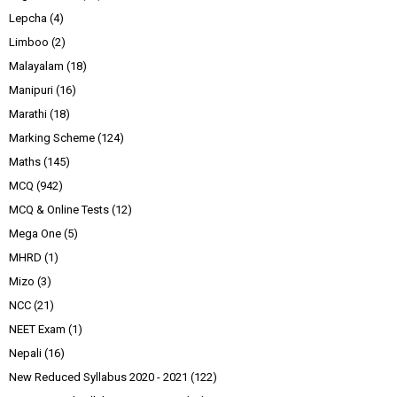
Lepcha
(4)
Limboo
(2)
Malayalam
(18)
Manipuri
(16)
Marathi
(18)
Marking Scheme
(124)
Maths
(145)
MCQ
(942)
MCQ & Online Tests
(12)
Mega One
(5)
MHRD
(1)
Mizo
(3)
NCC
(21)
NEET Exam
(1)
Nepali
(16)
New Reduced Syllabus 2020 - 2021
(122)