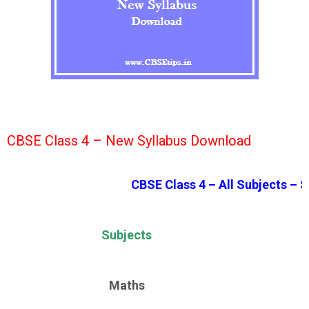
CBSE Class 4 – New Syllabus Download
CBSE Class 4 – All Subjects – S
Subjects
Maths