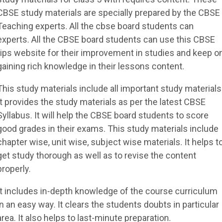
CBSE study materials are specially prepared by the CBSE
Teaching experts. All the cbse board students can
experts. All the CBSE board students can use this CBSE
tips website for their improvement in studies and keep o
gaining rich knowledge in their lessons content.
This study materials include all important study materials
It provides the study materials as per the latest CBSE
Syllabus. It will help the CBSE board students to score
good grades in their exams. This study materials include
chapter wise, unit wise, subject wise materials. It helps t
get study thorough as well as to revise the content
properly.
It includes in-depth knowledge of the course curriculum
in an easy way. It clears the students doubts in particular
area. It also helps to last-minute preparation.