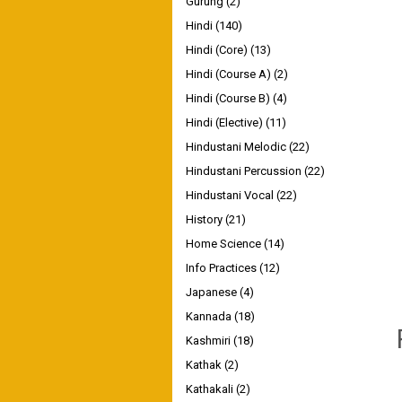
Gurung
(2)
Hindi
(140)
Hindi (Core)
(13)
Hindi (Course A)
(2)
Hindi (Course B)
(4)
Hindi (Elective)
(11)
Hindustani Melodic
(22)
Hindustani Percussion
(22)
Hindustani Vocal
(22)
History
(21)
Home Science
(14)
Info Practices
(12)
Japanese
(4)
Kannada
(18)
Kashmiri
(18)
Kathak
(2)
Kathakali
(2)