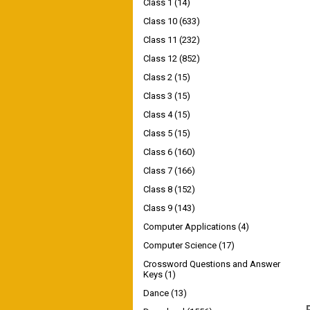
Class 1
(14)
Class 10
(633)
Class 11
(232)
Class 12
(852)
Class 2
(15)
Class 3
(15)
Class 4
(15)
Class 5
(15)
Class 6
(160)
Class 7
(166)
Class 8
(152)
Class 9
(143)
Computer Applications
(4)
Computer Science
(17)
Crossword Questions and Answer
Keys
(1)
Dance
(13)