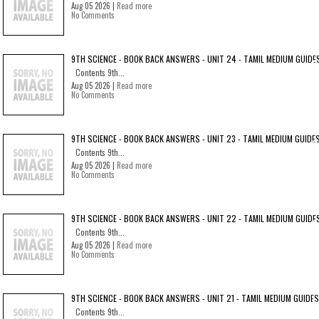
Aug 05 2026 |
Read more
No Comments
9TH SCIENCE - BOOK BACK ANSWERS - UNIT 24 - TAMIL MEDIUM GUIDE
Contents 9th...
Aug 05 2026 |
Read more
No Comments
9TH SCIENCE - BOOK BACK ANSWERS - UNIT 23 - TAMIL MEDIUM GUIDE
Contents 9th...
Aug 05 2026 |
Read more
No Comments
9TH SCIENCE - BOOK BACK ANSWERS - UNIT 22 - TAMIL MEDIUM GUIDE
Contents 9th...
Aug 05 2026 |
Read more
No Comments
9TH SCIENCE - BOOK BACK ANSWERS - UNIT 21 - TAMIL MEDIUM GUIDES
Contents 9th...