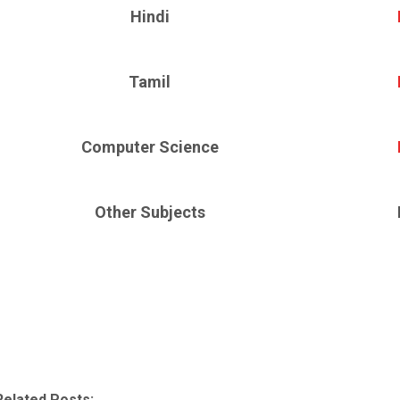
Hindi
Tamil
Computer Science
Other Subjects
Related Posts: