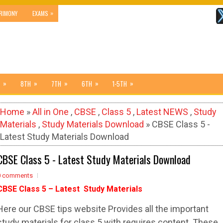
»
RIMONY
EXAMS
»
»
»
»
»
8TH
7TH
6TH
1-5TH
Home
»
All in One
,
CBSE
,
Class 5
,
Latest NEWS
,
Study
Materials
,
Study Materials Download
» CBSE Class 5 -
Latest Study Materials Download
CBSE Class 5 - Latest Study Materials Download
0 comments
CBSE Class 5 – Latest Study Materials
Here our CBSE tips website Provides all the important
study materials for class 5 with requires content. These