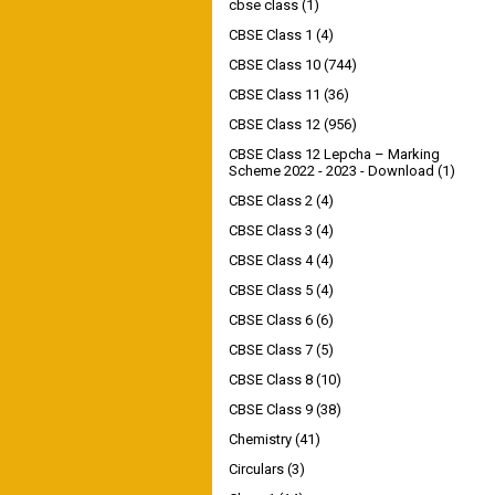
cbse class
(1)
CBSE Class 1
(4)
CBSE Class 10
(744)
CBSE Class 11
(36)
CBSE Class 12
(956)
CBSE Class 12 Lepcha – Marking
Scheme 2022 - 2023 - Download
(1)
CBSE Class 2
(4)
CBSE Class 3
(4)
CBSE Class 4
(4)
CBSE Class 5
(4)
CBSE Class 6
(6)
CBSE Class 7
(5)
CBSE Class 8
(10)
CBSE Class 9
(38)
Chemistry
(41)
Circulars
(3)