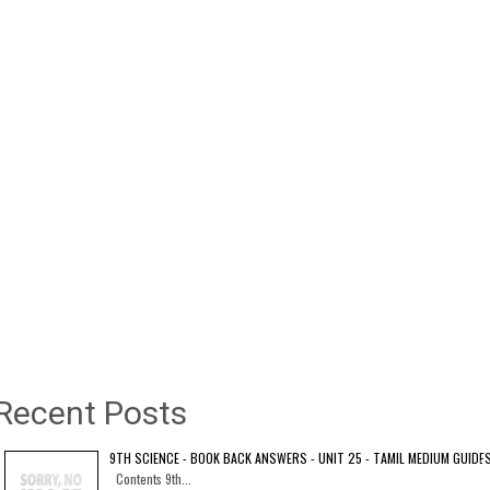
Recent Posts
9TH SCIENCE - BOOK BACK ANSWERS - UNIT 25 - TAMIL MEDIUM GUIDE
Contents 9th...