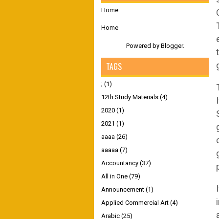
Home
Home
Powered by
Blogger
.
TAGS
;
(1)
12th Study Materials
(4)
2020
(1)
2021
(1)
aaaa
(26)
aaaaa
(7)
Accountancy
(37)
All in One
(79)
Announcement
(1)
Applied Commercial Art
(4)
Arabic
(25)