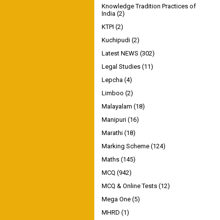
Knowledge Tradition Practices of
India
(2)
KTPI
(2)
Kuchipudi
(2)
Latest NEWS
(302)
Legal Studies
(11)
Lepcha
(4)
Limboo
(2)
Malayalam
(18)
Manipuri
(16)
Marathi
(18)
Marking Scheme
(124)
Maths
(145)
MCQ
(942)
MCQ & Online Tests
(12)
Mega One
(5)
MHRD
(1)