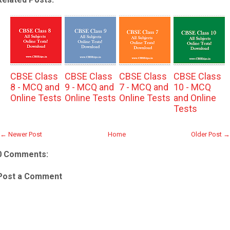
CBSE Class
CBSE Class
CBSE Class
CBSE Class
8 - MCQ and
9 - MCQ and
7 - MCQ and
10 - MCQ
Online Tests
Online Tests
Online Tests
and Online
Tests
← Newer Post
Home
Older Post →
0 Comments:
Post a Comment