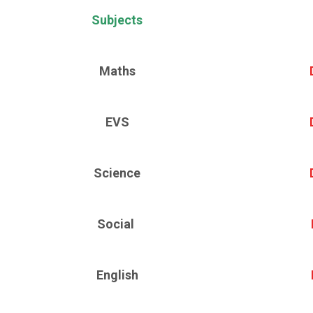
Subjects
Maths
EVS
Science
Social
English