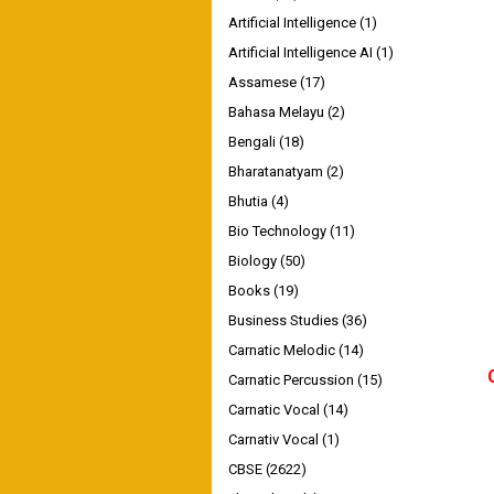
Artificial Intelligence
(1)
Artificial Intelligence AI
(1)
Assamese
(17)
Bahasa Melayu
(2)
Bengali
(18)
Bharatanatyam
(2)
Bhutia
(4)
Bio Technology
(11)
Biology
(50)
Books
(19)
Business Studies
(36)
Carnatic Melodic
(14)
Carnatic Percussion
(15)
Carnatic Vocal
(14)
Carnativ Vocal
(1)
CBSE
(2622)