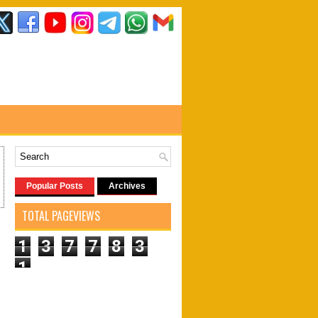
Popular Posts
Archives
TOTAL PAGEVIEWS
1
3
7
7
8
3
1