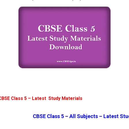
CBSE Class 5 – Latest Study Materials
CBSE Class 5 – All Subjects – Latest Stu