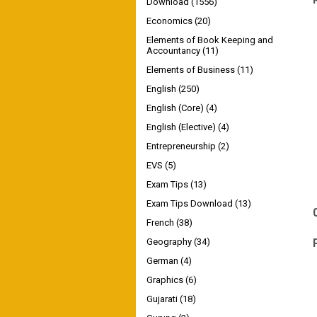
Download
(1556)
Economics
(20)
Elements of Book Keeping and
Accountancy
(11)
Elements of Business
(11)
English
(250)
English (Core)
(4)
English (Elective)
(4)
Entrepreneurship
(2)
EVS
(5)
Exam Tips
(13)
Exam Tips Download
(13)
French
(38)
Geography
(34)
German
(4)
Graphics
(6)
Gujarati
(18)