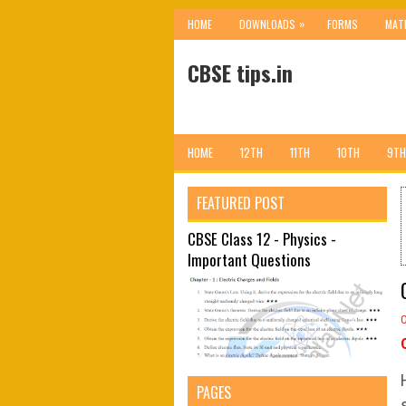
»
HOME
DOWNLOADS
FORMS
MAT
CBSE tips.in
HOME
12TH
11TH
10TH
9TH
FEATURED POST
CBSE Class 12 - Physics -
Important Questions
PAGES