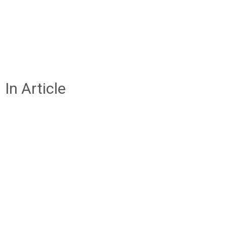
In Article