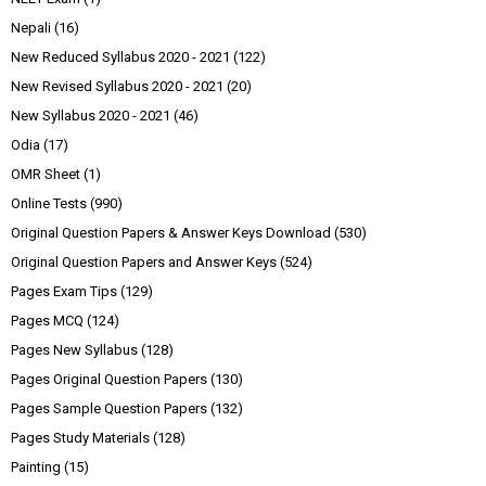
Nepali
(16)
New Reduced Syllabus 2020 - 2021
(122)
New Revised Syllabus 2020 - 2021
(20)
New Syllabus 2020 - 2021
(46)
Odia
(17)
OMR Sheet
(1)
Online Tests
(990)
Original Question Papers & Answer Keys Download
(530)
Original Question Papers and Answer Keys
(524)
Pages Exam Tips
(129)
Pages MCQ
(124)
Pages New Syllabus
(128)
Pages Original Question Papers
(130)
Pages Sample Question Papers
(132)
Pages Study Materials
(128)
Painting
(15)