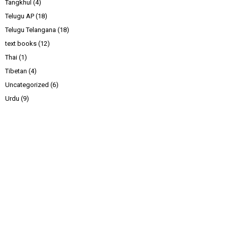
Tangkhul
(4)
Telugu AP
(18)
Telugu Telangana
(18)
text books
(12)
Thai
(1)
Tibetan
(4)
Uncategorized
(6)
Urdu
(9)