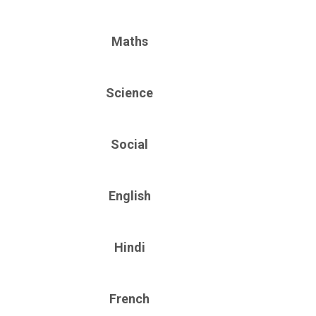
Maths
Science
Social
English
Hindi
French