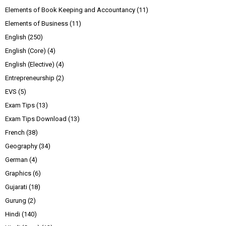
Elements of Book Keeping and Accountancy
(11)
Elements of Business
(11)
English
(250)
English (Core)
(4)
English (Elective)
(4)
Entrepreneurship
(2)
EVS
(5)
Exam Tips
(13)
Exam Tips Download
(13)
French
(38)
Geography
(34)
German
(4)
Graphics
(6)
Gujarati
(18)
Gurung
(2)
Hindi
(140)