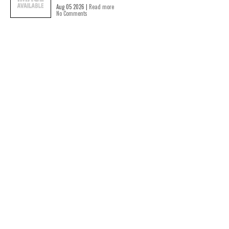
Aug 05 2026 |
Read more
No Comments