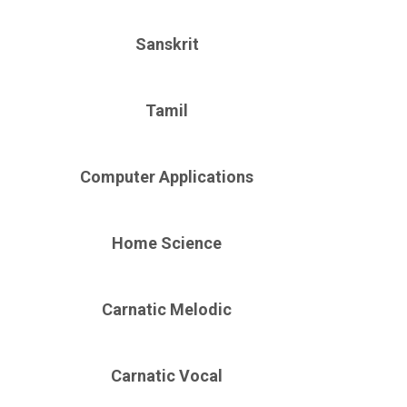
Sanskrit
Tamil
Computer Applications
Home Science
Carnatic Melodic
Carnatic Vocal