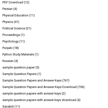
PDF Download
(12)
Persian
(4)
Physical Education
(11)
Physics
(41)
Political Science
(31)
Proceedings
(1)
Psychology
(11)
Punjabi
(18)
Python Study Materials
(1)
Russian
(4)
sample question paper
(5)
Sample Question Papers
(1)
Sample Question Papers and Answer Keys
(767)
Sample Question Papers and Answer Keys Download
(756)
sample question papers with answer keys
(2)
sample question papers with answer keys download
(4)
Sanskrit
(11)