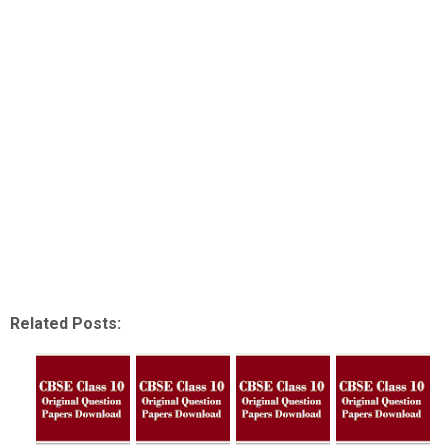
Related Posts: