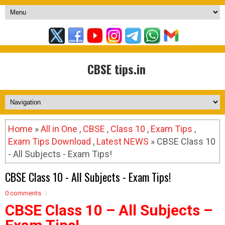
CBSE tips.in
Home
»
All in One
,
CBSE
,
Class 10
,
Exam Tips
,
Exam Tips Download
,
Latest NEWS
» CBSE Class 10
- All Subjects - Exam Tips!
CBSE Class 10 - All Subjects - Exam Tips!
0 comments
CBSE Class 10 – All Subjects –