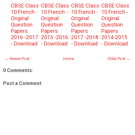
CBSE Class
CBSE Class
CBSE Class
CBSE Class
10 French -
10 French -
10 French -
10 French -
Original
Original
Original
Original
Question
Question
Question
Question
Papers
Papers
Papers
Papers
2016 -2017
2015 -2016
2017 -2018
2014-2015
- Download
- Download
- Download
- Download
← Newer Post
Home
Older Post →
0 Comments:
Post a Comment