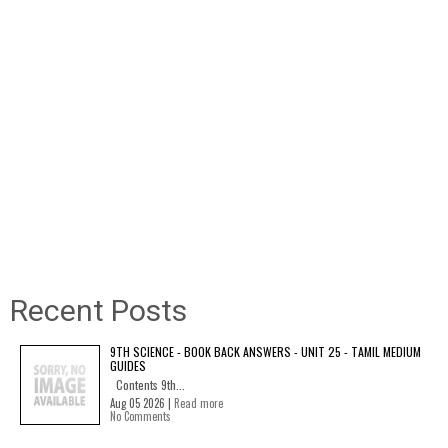
Recent Posts
9TH SCIENCE - BOOK BACK ANSWERS - UNIT 25 - TAMIL MEDIUM
GUIDES
Contents 9th...
Aug 05 2026 |
Read more
No Comments