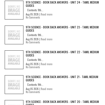
9TH SCIENCE - BOOK BACK ANSWERS - UNIT 24 - TAMIL MEDIUM
GUIDES
Contents 9th...
Aug 05 2026 |
Read more
No Comments
9TH SCIENCE - BOOK BACK ANSWERS - UNIT 23 - TAMIL MEDIUM
GUIDES
Contents 9th...
Aug 05 2026 |
Read more
No Comments
9TH SCIENCE - BOOK BACK ANSWERS - UNIT 22 - TAMIL MEDIUM
GUIDES
Contents 9th...
Aug 05 2026 |
Read more
No Comments
9TH SCIENCE - BOOK BACK ANSWERS - UNIT 21 - TAMIL MEDIUM
GUIDES
Contents 9th...
Aug 05 2026 |
Read more
No Comments
9TH SCIENCE - BOOK BACK ANSWERS - UNIT 20 - TAMIL MEDIUM
GUIDES