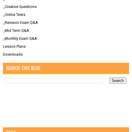
_Creative Questions
_Online Tests
_Revision Exam Q&A
_Mid Term Q&A
_Monthly Exam Q&A
Lesson Plans
Downloads
SEARCH THIS BLOG