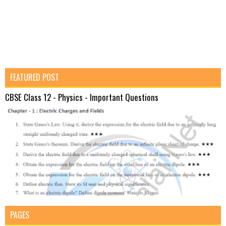
FEATURED POST
CBSE Class 12 - Physics - Important Questions
PAGES