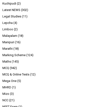
Kuchipudi
(2)
Latest NEWS
(302)
Legal Studies
(11)
Lepcha
(4)
Limboo
(2)
Malayalam
(18)
Manipuri
(16)
Marathi
(18)
Marking Scheme
(124)
Maths
(145)
MCQ
(942)
MCQ & Online Tests
(12)
Mega One
(5)
MHRD
(1)
Mizo
(3)
NCC
(21)
NEET Exam
(1)