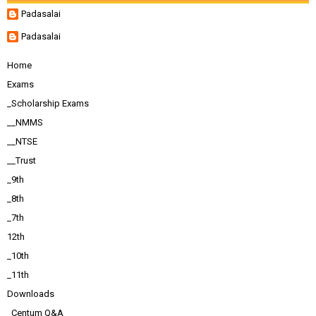
Padasalai
Padasalai
Home
Exams
_Scholarship Exams
__NMMS
__NTSE
__Trust
_9th
_8th
_7th
12th
_10th
_11th
Downloads
_Centum Q&A