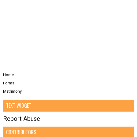
Home
Forms
Matrimony
TEXT WIDGET
Report Abuse
CONTRIBUTORS