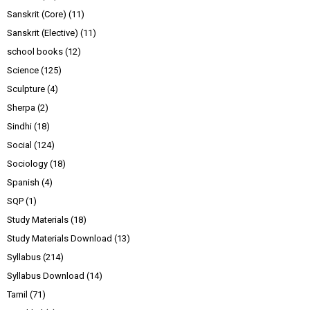
Sanskrit (Core)
(11)
Sanskrit (Elective)
(11)
school books
(12)
Science
(125)
Sculpture
(4)
Sherpa
(2)
Sindhi
(18)
Social
(124)
Sociology
(18)
Spanish
(4)
SQP
(1)
Study Materials
(18)
Study Materials Download
(13)
Syllabus
(214)
Syllabus Download
(14)
Tamil
(71)