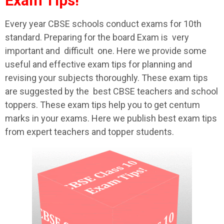
Exam Tips!
Every year CBSE schools conduct exams for 10th
standard. Preparing for the board Exam is very
important and difficult one. Here we provide some
useful and effective exam tips for planning and
revising your subjects thoroughly. These exam tips
are suggested by the best CBSE teachers and school
toppers. These exam tips help you to get centum
marks in your exams. Here we publish best exam tips
from expert teachers and topper students.