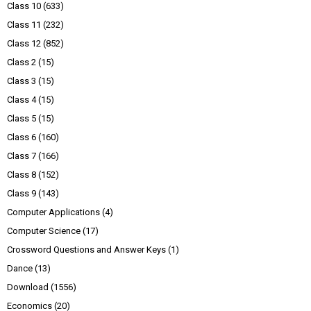
Class 10
(633)
Class 11
(232)
Class 12
(852)
Class 2
(15)
Class 3
(15)
Class 4
(15)
Class 5
(15)
Class 6
(160)
Class 7
(166)
Class 8
(152)
Class 9
(143)
Computer Applications
(4)
Computer Science
(17)
Crossword Questions and Answer Keys
(1)
Dance
(13)
Download
(1556)
Economics
(20)