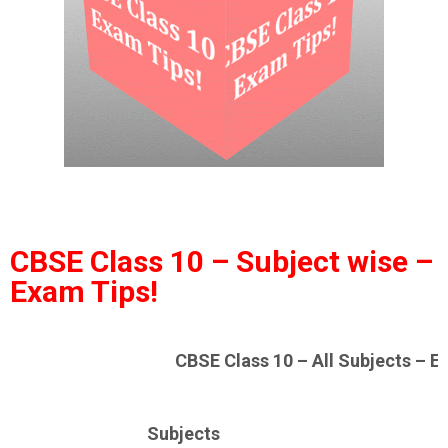
CBSE Class 10 – Subject wise –
Exam Tips!
CBSE Class 10 – All Subjects – E
Subjects