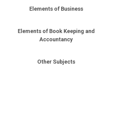
Elements of Business
Elements of Book Keeping and
Accountancy
Other Subjects