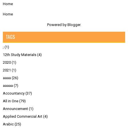
Home
Home
Powered by
Blogger
.
TAGS
;
(1)
12th Study Materials
(4)
2020
(1)
2021
(1)
aaaa
(26)
aaaaa
(7)
Accountancy
(37)
All in One
(79)
Announcement
(1)
Applied Commercial Art
(4)
Arabic
(25)