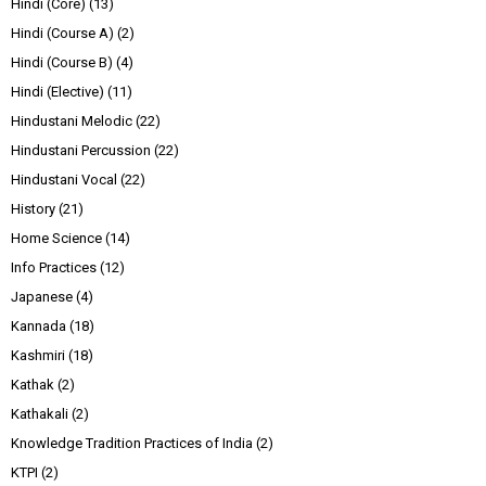
Hindi (Core)
(13)
Hindi (Course A)
(2)
Hindi (Course B)
(4)
Hindi (Elective)
(11)
Hindustani Melodic
(22)
Hindustani Percussion
(22)
Hindustani Vocal
(22)
History
(21)
Home Science
(14)
Info Practices
(12)
Japanese
(4)
Kannada
(18)
Kashmiri
(18)
Kathak
(2)
Kathakali
(2)
Knowledge Tradition Practices of India
(2)
KTPI
(2)