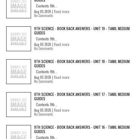
Contents 9th...
Aug 05 2026 |
Read more
No Comments
9TH SCIENCE - BOOK BACK ANSWERS - UNIT 19 - TAMIL MEDIUM
GUIDES
Contents 9th...
Aug 05 2026 |
Read more
No Comments
9TH SCIENCE - BOOK BACK ANSWERS - UNIT 18 - TAMIL MEDIUM
GUIDES
Contents 9th...
Aug 05 2026 |
Read more
No Comments
9TH SCIENCE - BOOK BACK ANSWERS - UNIT 17 - TAMIL MEDIUM
GUIDES
Contents 9th...
Aug 05 2026 |
Read more
No Comments
9TH SCIENCE - BOOK BACK ANSWERS - UNIT 16 - TAMIL MEDIUM
GUIDES
Contents 9th...