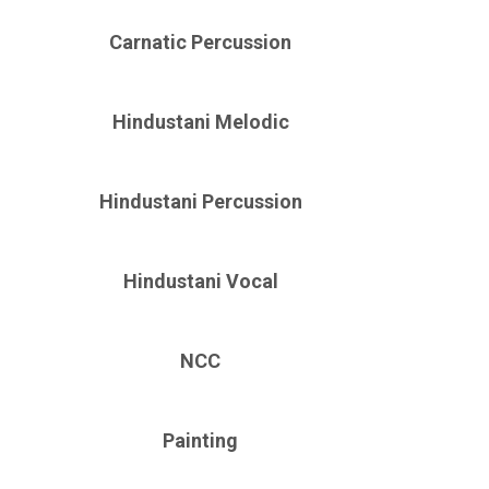
Carnatic Percussion
Hindustani Melodic
Hindustani Percussion
Hindustani Vocal
NCC
Painting