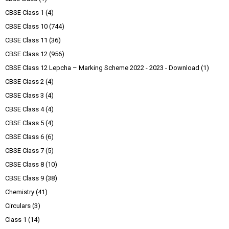
CBSE Class 1
(4)
CBSE Class 10
(744)
CBSE Class 11
(36)
CBSE Class 12
(956)
CBSE Class 12 Lepcha – Marking Scheme 2022 - 2023 - Download
(1)
CBSE Class 2
(4)
CBSE Class 3
(4)
CBSE Class 4
(4)
CBSE Class 5
(4)
CBSE Class 6
(6)
CBSE Class 7
(5)
CBSE Class 8
(10)
CBSE Class 9
(38)
Chemistry
(41)
Circulars
(3)
Class 1
(14)