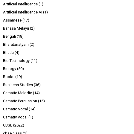
Artificial Intelligence
(1)
Artificial Intelligence AI
(1)
Assamese
(17)
Bahasa Melayu
(2)
Bengali
(18)
Bharatanatyam
(2)
Bhutia
(4)
Bio Technology
(11)
Biology
(50)
Books
(19)
Business Studies
(36)
Carnatic Melodic
(14)
Carnatic Percussion
(15)
Carnatic Vocal
(14)
Carnativ Vocal
(1)
CBSE
(2622)
cbse class
(1)