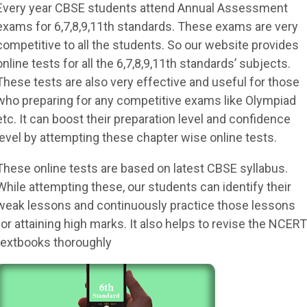
Every year CBSE students attend Annual Assessment
exams for 6,7,8,9,11th standards. These exams are very
competitive to all the students. So our website provides
online tests for all the 6,7,8,9,11th standards’ subjects.
These tests are also very effective and useful for those
who preparing for any competitive exams like Olympiad
etc. It can boost their preparation level and confidence
level by attempting these chapter wise online tests.
These online tests are based on latest CBSE syllabus.
While attempting these, our students can identify their
weak lessons and continuously practice those lessons
for attaining high marks. It also helps to revise the NCERT
textbooks thoroughly