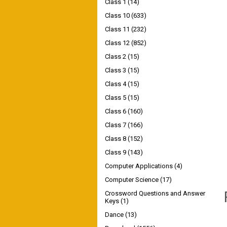
Class 1
(14)
Class 10
(633)
Class 11
(232)
Class 12
(852)
Class 2
(15)
Class 3
(15)
Class 4
(15)
Class 5
(15)
Class 6
(160)
Class 7
(166)
Class 8
(152)
Class 9
(143)
Computer Applications
(4)
Computer Science
(17)
Crossword Questions and Answer
Keys
(1)
Dance
(13)