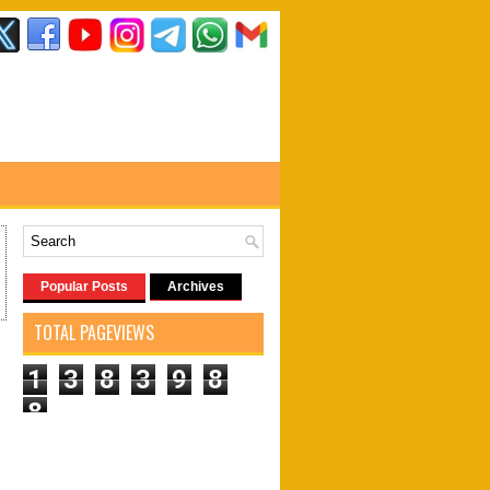
Popular Posts
Archives
TOTAL PAGEVIEWS
1
3
8
3
9
8
8