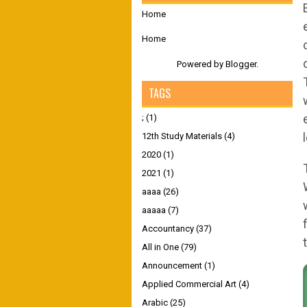
Home
Home
Powered by
Blogger
.
TAGS
;
(1)
12th Study Materials
(4)
2020
(1)
2021
(1)
aaaa
(26)
aaaaa
(7)
Accountancy
(37)
All in One
(79)
Announcement
(1)
Applied Commercial Art
(4)
Arabic
(25)