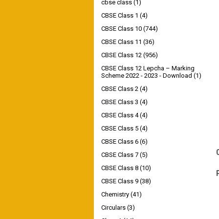
cbse class
(1)
CBSE Class 1
(4)
CBSE Class 10
(744)
CBSE Class 11
(36)
CBSE Class 12
(956)
CBSE Class 12 Lepcha – Marking
Scheme 2022 - 2023 - Download
(1)
CBSE Class 2
(4)
CBSE Class 3
(4)
CBSE Class 4
(4)
CBSE Class 5
(4)
CBSE Class 6
(6)
CBSE Class 7
(5)
CBSE Class 8
(10)
CBSE Class 9
(38)
Chemistry
(41)
Circulars
(3)