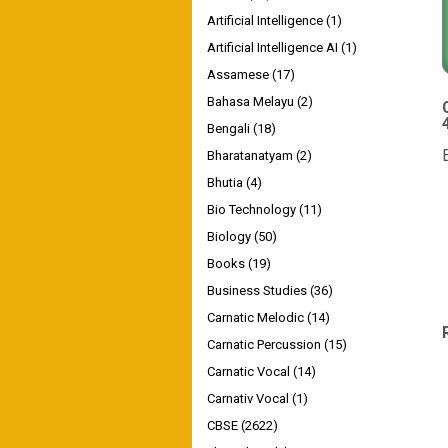
Artificial Intelligence
(1)
Artificial Intelligence AI
(1)
Assamese
(17)
Bahasa Melayu
(2)
4
Bengali
(18)
Bharatanatyam
(2)
Bhutia
(4)
Bio Technology
(11)
Biology
(50)
Books
(19)
Business Studies
(36)
Carnatic Melodic
(14)
Carnatic Percussion
(15)
Carnatic Vocal
(14)
Carnativ Vocal
(1)
CBSE
(2622)