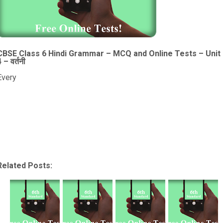
CBSE Class 6 Hindi Grammar – MCQ and Online Tests – Unit
 – वर्तनी
Every
Related Posts: