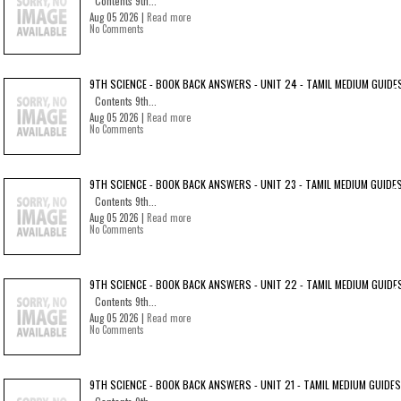
Contents 9th...
Aug 05 2026 |
Read more
No Comments
9TH SCIENCE - BOOK BACK ANSWERS - UNIT 24 - TAMIL MEDIUM GUIDE
Contents 9th...
Aug 05 2026 |
Read more
No Comments
9TH SCIENCE - BOOK BACK ANSWERS - UNIT 23 - TAMIL MEDIUM GUIDE
Contents 9th...
Aug 05 2026 |
Read more
No Comments
9TH SCIENCE - BOOK BACK ANSWERS - UNIT 22 - TAMIL MEDIUM GUIDE
Contents 9th...
Aug 05 2026 |
Read more
No Comments
9TH SCIENCE - BOOK BACK ANSWERS - UNIT 21 - TAMIL MEDIUM GUIDES