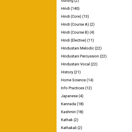
Gurung
(2)
Hindi
(140)
Hindi (Core)
(13)
Hindi (Course A)
(2)
Hindi (Course B)
(4)
Hindi (Elective)
(11)
Hindustani Melodic
(22)
Hindustani Percussion
(22)
Hindustani Vocal
(22)
History
(21)
Home Science
(14)
Info Practices
(12)
Japanese
(4)
Kannada
(18)
Kashmiri
(18)
Kathak
(2)
Kathakali
(2)