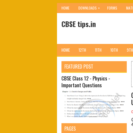
»
HOME
DOWNLOADS
FORMS
MAT
CBSE tips.in
HOME
12TH
11TH
10TH
9TH
FEATURED POST
CBSE Class 12 - Physics -
Important Questions
4
PAGES