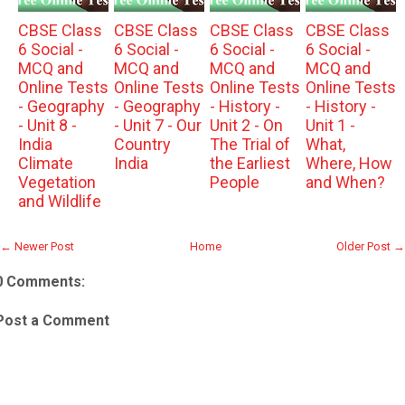
CBSE Class
CBSE Class
CBSE Class
CBSE Class
6 Social -
6 Social -
6 Social -
6 Social -
MCQ and
MCQ and
MCQ and
MCQ and
Online Tests
Online Tests
Online Tests
Online Tests
- Geography
- Geography
- History -
- History -
- Unit 8 -
- Unit 7 - Our
Unit 2 - On
Unit 1 -
India
Country
The Trial of
What,
Climate
India
the Earliest
Where, How
Vegetation
People
and When?
and Wildlife
← Newer Post
Home
Older Post →
0 Comments:
Post a Comment