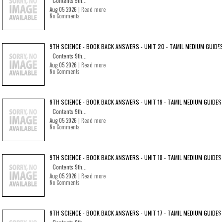
Contents 9th...
Aug 05 2026 |
Read more
No Comments
9TH SCIENCE - BOOK BACK ANSWERS - UNIT 20 - TAMIL MEDIUM GUIDE
Contents 9th...
Aug 05 2026 |
Read more
No Comments
9TH SCIENCE - BOOK BACK ANSWERS - UNIT 19 - TAMIL MEDIUM GUIDES
Contents 9th...
Aug 05 2026 |
Read more
No Comments
9TH SCIENCE - BOOK BACK ANSWERS - UNIT 18 - TAMIL MEDIUM GUIDES
Contents 9th...
Aug 05 2026 |
Read more
No Comments
9TH SCIENCE - BOOK BACK ANSWERS - UNIT 17 - TAMIL MEDIUM GUIDES