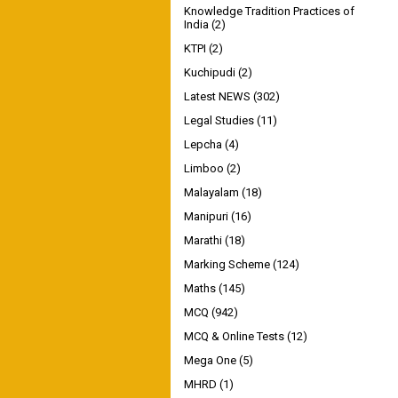
Knowledge Tradition Practices of
India
(2)
KTPI
(2)
Kuchipudi
(2)
Latest NEWS
(302)
Legal Studies
(11)
Lepcha
(4)
Limboo
(2)
Malayalam
(18)
Manipuri
(16)
Marathi
(18)
Marking Scheme
(124)
Maths
(145)
MCQ
(942)
MCQ & Online Tests
(12)
Mega One
(5)
MHRD
(1)