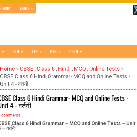
»
RIMONY
EXAMS
»
»
»
»
»
8TH
7TH
6TH
1-5TH
Home
»
CBSE
,
Class 6
,
Hindi
,
MCQ
,
Online Tests
»
CBSE Class 6 Hindi Grammar- MCQ and Online Tests -
Unit 4 - वर्तनी
CBSE Class 6 Hindi Grammar- MCQ and Online Tests -
Unit 4 - वर्तनी
0 comments
CBSE Class 6 Hindi Grammar – MCQ and Online Tests – Unit
 – वर्तनी