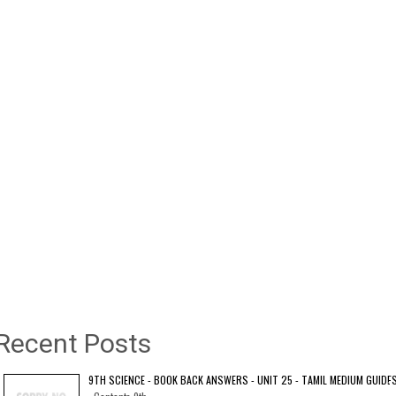
Recent Posts
9TH SCIENCE - BOOK BACK ANSWERS - UNIT 25 - TAMIL MEDIUM GUIDE