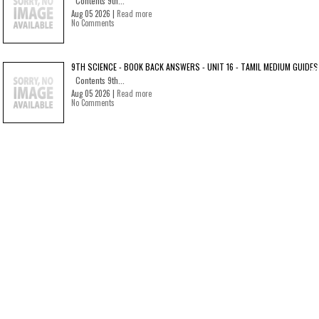
Contents 9th...
Aug 05 2026 |
Read more
No Comments
9TH SCIENCE - BOOK BACK ANSWERS - UNIT 16 - TAMIL MEDIUM GUIDES
Contents 9th...
Aug 05 2026 |
Read more
No Comments