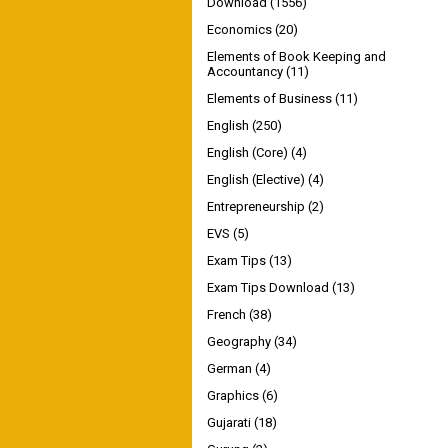
Download
(1556)
Economics
(20)
Elements of Book Keeping and
Accountancy
(11)
Elements of Business
(11)
English
(250)
English (Core)
(4)
English (Elective)
(4)
Entrepreneurship
(2)
EVS
(5)
Exam Tips
(13)
Exam Tips Download
(13)
French
(38)
Geography
(34)
German
(4)
Graphics
(6)
Gujarati
(18)