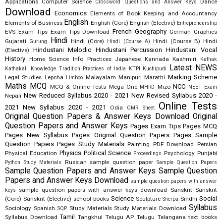
Applications
Computer Science
Dance
Crossword Questions and Answer Keys
Download
Economics
Elements of Book Keeping and Accountancy
English
Elements of Business
English (Core)
English (Elective)
Entrepreneurship
French
Geography
EVS
Exam Tips
Exam Tips Download
German
Graphics
Hindi
Gujarati
Hindi (Core)
Hindi (Course B)
Hindi
Gurung
Hindi (Course A)
Hindustani Melodic
Hindustani Percussion
Hindustani Vocal
(Elective)
History
Home Science
Info Practices
Japanese
Kannada
Kashmiri
Kathak
Latest NEWS
Kathakali
Knowledge Tradition Practices of India
KTPI
Kuchipudi
Marking Scheme
Legal Studies
Lepcha
Malayalam
Manipuri
Marathi
Limboo
Maths
MCQ
NCC
MCQ & Online Tests
Mega One
Mizo
MHRD
NEET Exam
New Reduced Syllabus 2020 - 2021
New Revised Syllabus 2020 -
Nepali
Online Tests
2021
New Syllabus 2020 - 2021
Odia
OMR Sheet
Original Question Papers & Answer Keys Download
Original
Question Papers and Answer Keys
Pages Exam Tips
Pages MCQ
Pages New Syllabus
Pages Original Question Papers
Pages Sample
Question Papers
Pages Study Materials
Painting
PDF Download
Persian
Physics
Political Science
Physical Education
Psychology
Punjabi
Proceedings
Russian
sample question paper
Python Study Materials
Sample Question Papers
Sample Question Papers and Answer Keys
Sample Question
Papers and Answer Keys Download
sample question papers with answer
sample question papers with answer keys download
Sanskrit
Sanskrit
keys
Science
Social
(Core)
Sanskrit (Elective)
school books
Sculpture
Sindhi
Sherpa
Syllabus
Sociology
Spanish
Study Materials
Study Materials Download
SQP
Tamil
Syllabus Download
Tangkhul
Telugu AP
Telugu Telangana
text books