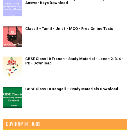
Answer Keys Download
Class 8 - Tamil - Unit 1 - MCQ - Free Online Tests
CBSE Class 10 French - Study Material - Lecon 2, 3, 4 -
PDF Download
CBSE Class 10 Bengali – Study Materials Download
GOVERNMENT JOBS