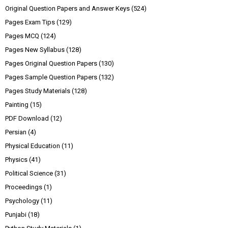
Original Question Papers and Answer Keys
(524)
Pages Exam Tips
(129)
Pages MCQ
(124)
Pages New Syllabus
(128)
Pages Original Question Papers
(130)
Pages Sample Question Papers
(132)
Pages Study Materials
(128)
Painting
(15)
PDF Download
(12)
Persian
(4)
Physical Education
(11)
Physics
(41)
Political Science
(31)
Proceedings
(1)
Psychology
(11)
Punjabi
(18)