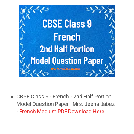
CBSE Class 9 - French - 2nd Half Portion
Model Question Paper | Mrs. Jeena Jabez
-
French Medium PDF Download Here