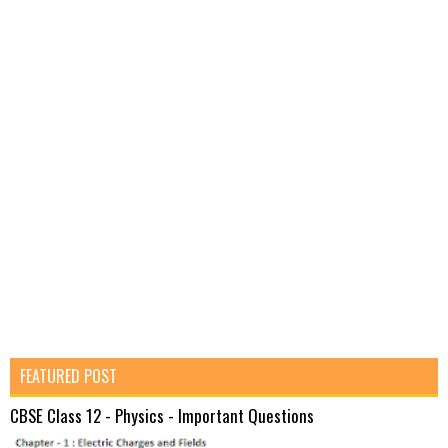
FEATURED POST
CBSE Class 12 - Physics - Important Questions