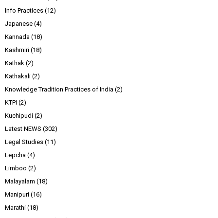
Info Practices
(12)
Japanese
(4)
Kannada
(18)
Kashmiri
(18)
Kathak
(2)
Kathakali
(2)
Knowledge Tradition Practices of India
(2)
KTPI
(2)
Kuchipudi
(2)
Latest NEWS
(302)
Legal Studies
(11)
Lepcha
(4)
Limboo
(2)
Malayalam
(18)
Manipuri
(16)
Marathi
(18)