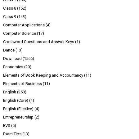
Class 8
(152)
Class 9
(143)
Computer Applications
(4)
Computer Science
(17)
Crossword Questions and Answer Keys
(1)
Dance
(13)
Download
(1556)
Economics
(20)
Elements of Book Keeping and Accountancy
(11)
Elements of Business
(11)
English
(250)
English (Core)
(4)
English (Elective)
(4)
Entrepreneurship
(2)
EVS
(5)
Exam Tips
(13)