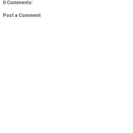
0 Comments:
Post a Comment