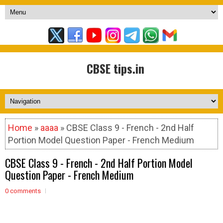
CBSE tips.in
Home
»
aaaa
» CBSE Class 9 - French - 2nd Half
Portion Model Question Paper - French Medium
CBSE Class 9 - French - 2nd Half Portion Model
Question Paper - French Medium
0 comments