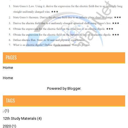
PAGES
Home
Home
Powered by
Blogger
.
TAGS
;
(1)
12th Study Materials
(4)
2020
(1)