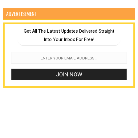
ADVERTISEMENT
Get All The Latest Updates Delivered Straight
Into Your Inbox For Free!