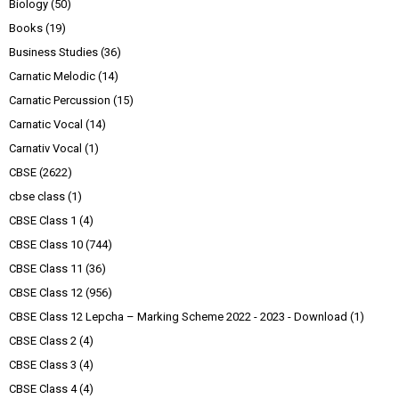
Biology
(50)
Books
(19)
Business Studies
(36)
Carnatic Melodic
(14)
Carnatic Percussion
(15)
Carnatic Vocal
(14)
Carnativ Vocal
(1)
CBSE
(2622)
cbse class
(1)
CBSE Class 1
(4)
CBSE Class 10
(744)
CBSE Class 11
(36)
CBSE Class 12
(956)
CBSE Class 12 Lepcha – Marking Scheme 2022 - 2023 - Download
(1)
CBSE Class 2
(4)
CBSE Class 3
(4)
CBSE Class 4
(4)