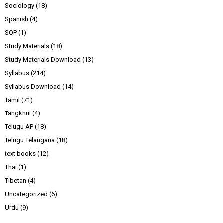
Sociology
(18)
Spanish
(4)
SQP
(1)
Study Materials
(18)
Study Materials Download
(13)
Syllabus
(214)
Syllabus Download
(14)
Tamil
(71)
Tangkhul
(4)
Telugu AP
(18)
Telugu Telangana
(18)
text books
(12)
Thai
(1)
Tibetan
(4)
Uncategorized
(6)
Urdu
(9)