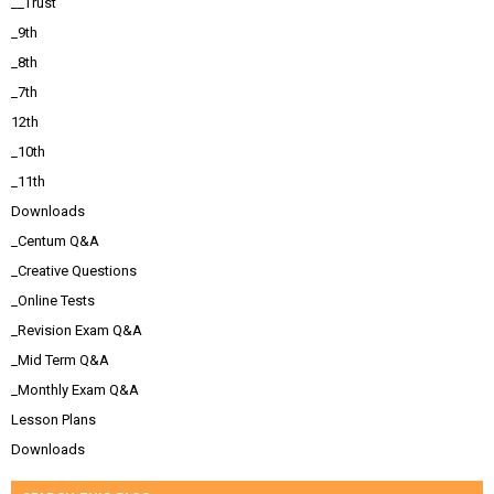
__Trust
_9th
_8th
_7th
12th
_10th
_11th
Downloads
_Centum Q&A
_Creative Questions
_Online Tests
_Revision Exam Q&A
_Mid Term Q&A
_Monthly Exam Q&A
Lesson Plans
Downloads