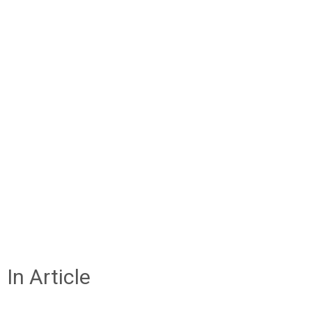
In Article