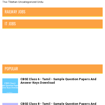
Tibetan
Uncategorized
Urdu
Thai
RAILWAY JOBS
IT JOBS
POPULAR
CBSE Class 6 - Tamil - Sample Question Papers And
Answer Keys Download
CBSE Class 8 - Tamil - Sample Question Papers And