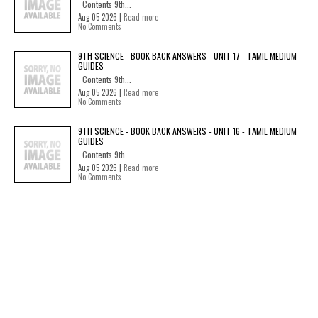
Contents 9th...
Aug 05 2026 |
Read more
No Comments
9TH SCIENCE - BOOK BACK ANSWERS - UNIT 17 - TAMIL MEDIUM
GUIDES
Contents 9th...
Aug 05 2026 |
Read more
No Comments
9TH SCIENCE - BOOK BACK ANSWERS - UNIT 16 - TAMIL MEDIUM
GUIDES
Contents 9th...
Aug 05 2026 |
Read more
No Comments