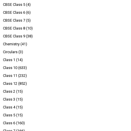
CBSE Class 5
(4)
CBSE Class 6
(6)
CBSE Class 7
(5)
CBSE Class 8
(10)
CBSE Class 9
(38)
Chemistry
(41)
Circulars
(3)
Class 1
(14)
Class 10
(633)
Class 11
(232)
Class 12
(852)
Class 2
(15)
Class 3
(15)
Class 4
(15)
Class 5
(15)
Class 6
(160)
Class 7
(166)