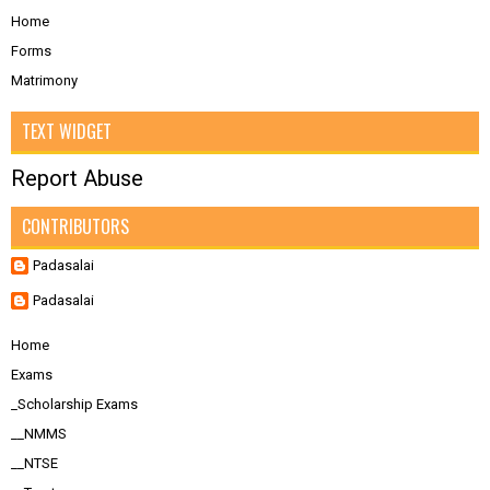
Home
Forms
Matrimony
TEXT WIDGET
Report Abuse
CONTRIBUTORS
Padasalai
Padasalai
Home
Exams
_Scholarship Exams
__NMMS
__NTSE