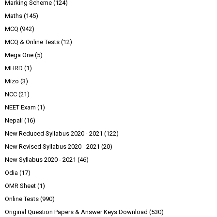
Marking Scheme
(124)
Maths
(145)
MCQ
(942)
MCQ & Online Tests
(12)
Mega One
(5)
MHRD
(1)
Mizo
(3)
NCC
(21)
NEET Exam
(1)
Nepali
(16)
New Reduced Syllabus 2020 - 2021
(122)
New Revised Syllabus 2020 - 2021
(20)
New Syllabus 2020 - 2021
(46)
Odia
(17)
OMR Sheet
(1)
Online Tests
(990)
Original Question Papers & Answer Keys Download
(530)