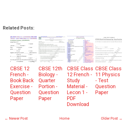
Related Posts:
CBSE 12
CBSE 12th
CBSE Class
CBSE Class
French -
Biology -
12 French -
11 Physics
Book Back
Quarter
Study
- Test
Exercise -
Portion -
Material -
Question
Question
Question
Lecon 1 -
Paper
Paper
Paper
PDF
Download
← Newer Post
Home
Older Post →