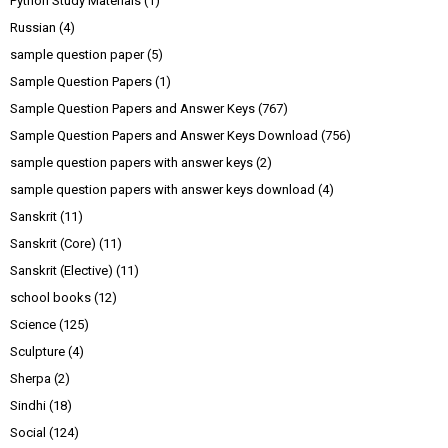
Python Study Materials
(1)
Russian
(4)
sample question paper
(5)
Sample Question Papers
(1)
Sample Question Papers and Answer Keys
(767)
Sample Question Papers and Answer Keys Download
(756)
sample question papers with answer keys
(2)
sample question papers with answer keys download
(4)
Sanskrit
(11)
Sanskrit (Core)
(11)
Sanskrit (Elective)
(11)
school books
(12)
Science
(125)
Sculpture
(4)
Sherpa
(2)
Sindhi
(18)
Social
(124)