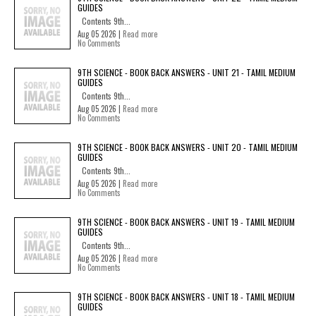
GUIDES
Contents 9th...
Aug 05 2026 |
Read more
No Comments
9TH SCIENCE - BOOK BACK ANSWERS - UNIT 21 - TAMIL MEDIUM
GUIDES
Contents 9th...
Aug 05 2026 |
Read more
No Comments
9TH SCIENCE - BOOK BACK ANSWERS - UNIT 20 - TAMIL MEDIUM
GUIDES
Contents 9th...
Aug 05 2026 |
Read more
No Comments
9TH SCIENCE - BOOK BACK ANSWERS - UNIT 19 - TAMIL MEDIUM
GUIDES
Contents 9th...
Aug 05 2026 |
Read more
No Comments
9TH SCIENCE - BOOK BACK ANSWERS - UNIT 18 - TAMIL MEDIUM
GUIDES