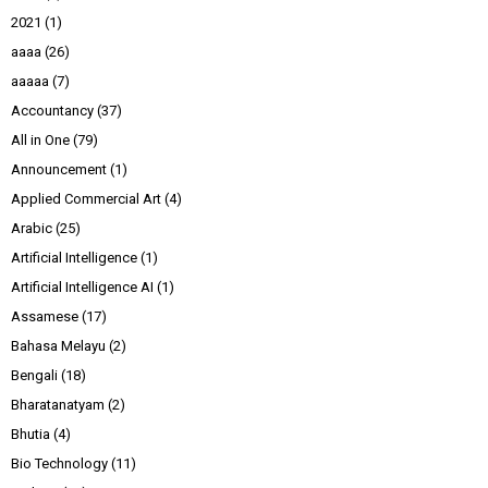
2021
(1)
aaaa
(26)
aaaaa
(7)
Accountancy
(37)
All in One
(79)
Announcement
(1)
Applied Commercial Art
(4)
Arabic
(25)
Artificial Intelligence
(1)
Artificial Intelligence AI
(1)
Assamese
(17)
Bahasa Melayu
(2)
Bengali
(18)
Bharatanatyam
(2)
Bhutia
(4)
Bio Technology
(11)