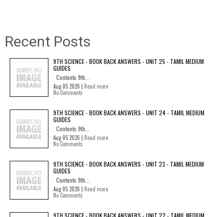
Recent Posts
9TH SCIENCE - BOOK BACK ANSWERS - UNIT 25 - TAMIL MEDIUM
GUIDES
Contents 9th...
Aug 05 2026 |
Read more
No Comments
9TH SCIENCE - BOOK BACK ANSWERS - UNIT 24 - TAMIL MEDIUM
GUIDES
Contents 9th...
Aug 05 2026 |
Read more
No Comments
9TH SCIENCE - BOOK BACK ANSWERS - UNIT 23 - TAMIL MEDIUM
GUIDES
Contents 9th...
Aug 05 2026 |
Read more
No Comments
9TH SCIENCE - BOOK BACK ANSWERS - UNIT 22 - TAMIL MEDIUM