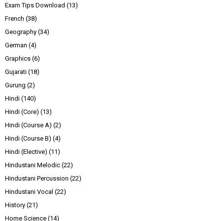
Exam Tips Download
(13)
French
(38)
Geography
(34)
German
(4)
Graphics
(6)
Gujarati
(18)
Gurung
(2)
Hindi
(140)
Hindi (Core)
(13)
Hindi (Course A)
(2)
Hindi (Course B)
(4)
Hindi (Elective)
(11)
Hindustani Melodic
(22)
Hindustani Percussion
(22)
Hindustani Vocal
(22)
History
(21)
Home Science
(14)