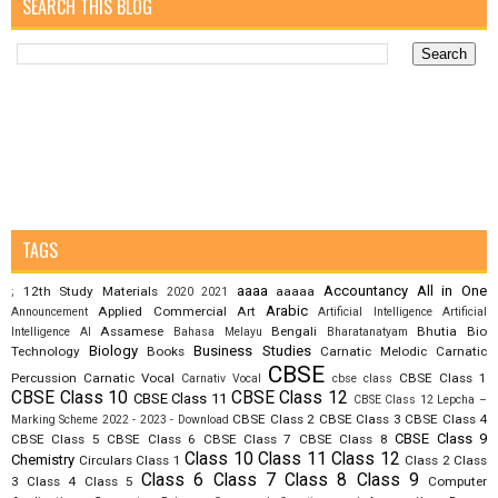
SEARCH THIS BLOG
TAGS
aaaa
Accountancy
All in One
12th Study Materials
aaaaa
;
2020
2021
Arabic
Applied Commercial Art
Announcement
Artificial Intelligence
Artificial
Assamese
Bengali
Bhutia
Bio
Intelligence AI
Bahasa Melayu
Bharatanatyam
Biology
Business Studies
Technology
Books
Carnatic Melodic
Carnatic
CBSE
Percussion
Carnatic Vocal
CBSE Class 1
Carnativ Vocal
cbse class
CBSE Class 10
CBSE Class 12
CBSE Class 11
CBSE Class 12 Lepcha –
CBSE Class 2
CBSE Class 3
CBSE Class 4
Marking Scheme 2022 - 2023 - Download
CBSE Class 9
CBSE Class 5
CBSE Class 6
CBSE Class 7
CBSE Class 8
Class 10
Class 11
Class 12
Chemistry
Circulars
Class 1
Class 2
Class
Class 6
Class 7
Class 8
Class 9
3
Class 4
Class 5
Computer