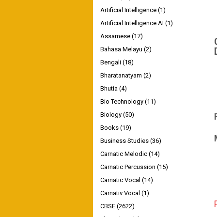
Artificial Intelligence
(1)
Artificial Intelligence AI
(1)
Assamese
(17)
Bahasa Melayu
(2)
Bengali
(18)
Bharatanatyam
(2)
Bhutia
(4)
Bio Technology
(11)
Biology
(50)
Books
(19)
Business Studies
(36)
Carnatic Melodic
(14)
Carnatic Percussion
(15)
Carnatic Vocal
(14)
Carnativ Vocal
(1)
CBSE
(2622)