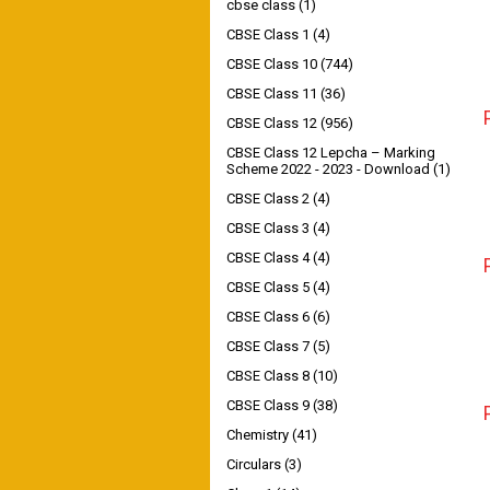
cbse class
(1)
CBSE Class 1
(4)
CBSE Class 10
(744)
CBSE Class 11
(36)
CBSE Class 12
(956)
CBSE Class 12 Lepcha – Marking
Scheme 2022 - 2023 - Download
(1)
CBSE Class 2
(4)
CBSE Class 3
(4)
CBSE Class 4
(4)
CBSE Class 5
(4)
CBSE Class 6
(6)
CBSE Class 7
(5)
CBSE Class 8
(10)
CBSE Class 9
(38)
Chemistry
(41)
Circulars
(3)