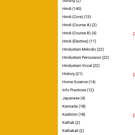
Gurung
(2)
Hindi
(140)
Hindi (Core)
(13)
Hindi (Course A)
(2)
Hindi (Course B)
(4)
Hindi (Elective)
(11)
Hindustani Melodic
(22)
Hindustani Percussion
(22)
Hindustani Vocal
(22)
History
(21)
Home Science
(14)
Info Practices
(12)
Japanese
(4)
Kannada
(18)
Kashmiri
(18)
Kathak
(2)
Kathakali
(2)