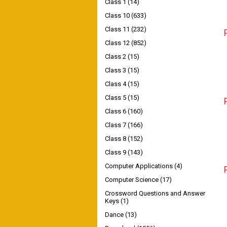
Class 1
(14)
Class 10
(633)
Class 11
(232)
Class 12
(852)
Class 2
(15)
Class 3
(15)
Class 4
(15)
Class 5
(15)
Class 6
(160)
Class 7
(166)
Class 8
(152)
Class 9
(143)
Computer Applications
(4)
Computer Science
(17)
Crossword Questions and Answer
Keys
(1)
Dance
(13)