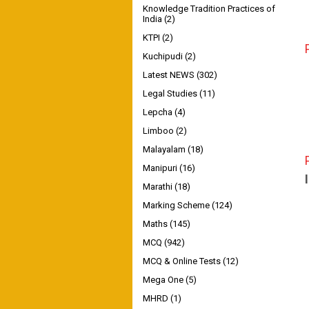
Knowledge Tradition Practices of
India
(2)
KTPI
(2)
Kuchipudi
(2)
Latest NEWS
(302)
Legal Studies
(11)
Lepcha
(4)
Limboo
(2)
Malayalam
(18)
Manipuri
(16)
Marathi
(18)
Marking Scheme
(124)
Maths
(145)
MCQ
(942)
MCQ & Online Tests
(12)
Mega One
(5)
MHRD
(1)