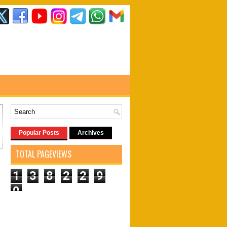
Popular Posts
Archives
TOTAL PAGEVIEWS
1
3
8
2
2
9
0