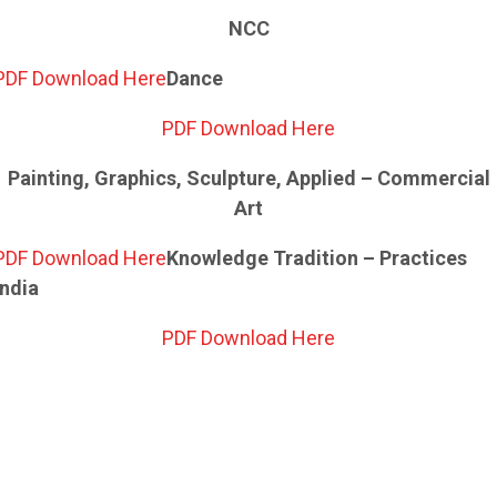
NCC
PDF Download Here
Dance
PDF Download Here
Painting, Graphics, Sculpture, Applied – Commercial
Art
PDF Download Here
Knowledge Tradition – Practices
India
PDF Download Here