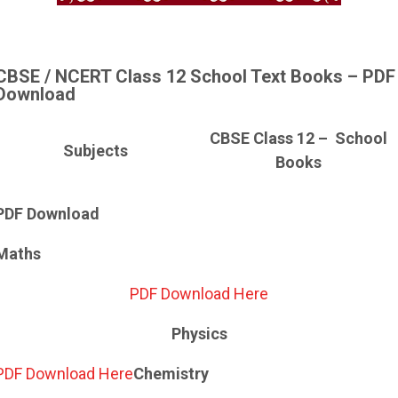
CBSE / NCERT Class 12 School Text Books – PDF
Download
CBSE Class 12 – School
Subjects
Books
PDF Download
Maths
PDF Download Here
Physics
PDF Download Here
Chemistry