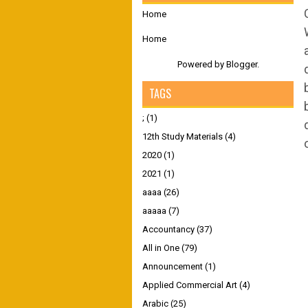
Home
Home
Powered by
Blogger
.
TAGS
;
(1)
12th Study Materials
(4)
2020
(1)
2021
(1)
aaaa
(26)
aaaaa
(7)
Accountancy
(37)
All in One
(79)
Announcement
(1)
Applied Commercial Art
(4)
Arabic
(25)