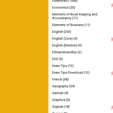
Download
(1556)
Economics
(20)
Elements of Book Keeping and
Accountancy
(11)
Elements of Business
(11)
English
(250)
English (Core)
(4)
English (Elective)
(4)
Entrepreneurship
(2)
EVS
(5)
Exam Tips
(13)
Exam Tips Download
(13)
French
(38)
Geography
(34)
German
(4)
Graphics
(6)
Gujarati
(18)