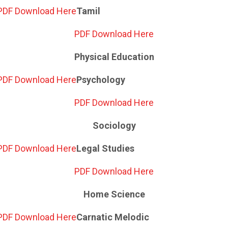
PDF Download Here
Tamil
PDF Download Here
Physical Education
PDF Download Here
Psychology
PDF Download Here
Sociology
PDF Download Here
Legal Studies
PDF Download Here
Home Science
PDF Download Here
Carnatic Melodic