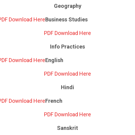
Geography
PDF Download Here
Business Studies
PDF Download Here
Info Practices
PDF Download Here
English
PDF Download Here
Hindi
PDF Download Here
French
PDF Download Here
Sanskrit