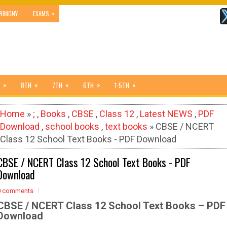
»
RIMONY
EXAMS
»
»
»
»
»
8TH
7TH
6TH
1-5TH
Home
»
;
,
Books
,
CBSE
,
Class 12
,
Latest NEWS
,
PDF
Download
,
school books
,
text books
» CBSE / NCERT
Class 12 School Text Books - PDF Download
CBSE / NCERT Class 12 School Text Books - PDF
Download
0 comments
CBSE / NCERT Class 12 School Text Books – PDF
Download