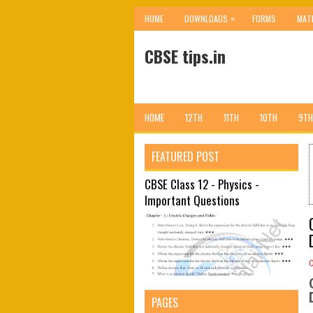
»
HOME
DOWNLOADS
FORMS
MAT
CBSE tips.in
HOME
12TH
11TH
10TH
9TH
FEATURED POST
CBSE Class 12 - Physics -
Important Questions
PAGES