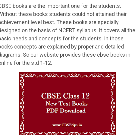
CBSE books are the important one for the students.
Without these books students could not attained their
achievement level best. These books are specially
designed on the basis of NCERT syllabus. It covers all th
basic needs and concepts for the students. In those
books concepts are explained by proper and detailed
diagrams. So our website provides these cbse books in
online for the std 1-12.