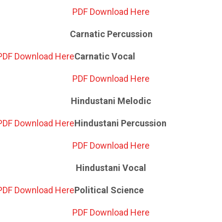
PDF Download Here
Carnatic Percussion
PDF Download Here
Carnatic Vocal
PDF Download Here
Hindustani Melodic
PDF Download Here
Hindustani Percussion
PDF Download Here
Hindustani Vocal
PDF Download Here
Political Science
PDF Download Here