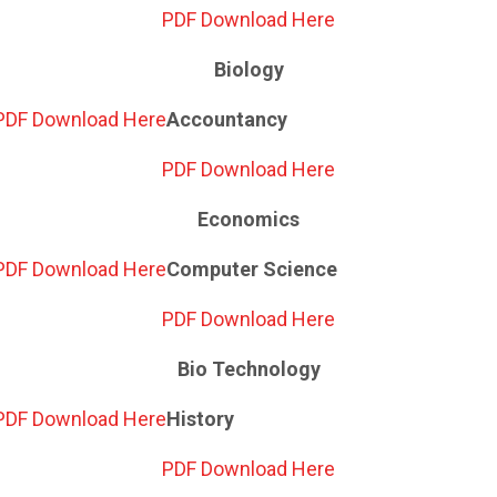
PDF Download Here
Biology
PDF Download Here
Accountancy
PDF Download Here
Economics
PDF Download Here
Computer Science
PDF Download Here
Bio Technology
PDF Download Here
History
PDF Download Here