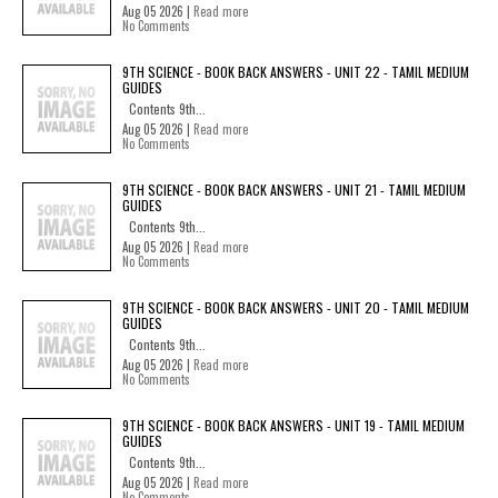
Aug 05 2026 |
Read more
No Comments
9TH SCIENCE - BOOK BACK ANSWERS - UNIT 22 - TAMIL MEDIUM
GUIDES
Contents 9th...
Aug 05 2026 |
Read more
No Comments
9TH SCIENCE - BOOK BACK ANSWERS - UNIT 21 - TAMIL MEDIUM
GUIDES
Contents 9th...
Aug 05 2026 |
Read more
No Comments
9TH SCIENCE - BOOK BACK ANSWERS - UNIT 20 - TAMIL MEDIUM
GUIDES
Contents 9th...
Aug 05 2026 |
Read more
No Comments
9TH SCIENCE - BOOK BACK ANSWERS - UNIT 19 - TAMIL MEDIUM
GUIDES
Contents 9th...
Aug 05 2026 |
Read more
No Comments