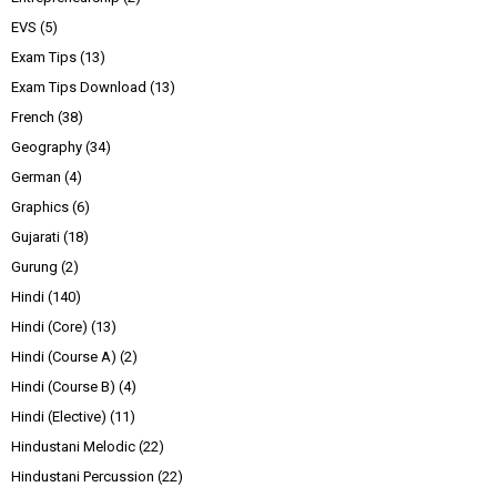
EVS
(5)
Exam Tips
(13)
Exam Tips Download
(13)
French
(38)
Geography
(34)
German
(4)
Graphics
(6)
Gujarati
(18)
Gurung
(2)
Hindi
(140)
Hindi (Core)
(13)
Hindi (Course A)
(2)
Hindi (Course B)
(4)
Hindi (Elective)
(11)
Hindustani Melodic
(22)
Hindustani Percussion
(22)