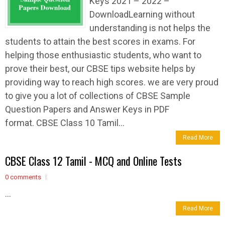
Keys 2021 – 2022 –
DownloadLearning without
understanding is not helps the
students to attain the best scores in exams. For
helping those enthusiastic students, who want to
prove their best, our CBSE tips website helps by
providing way to reach high scores. we are very proud
to give you a lot of collections of CBSE Sample
Question Papers and Answer Keys in PDF
format. CBSE Class 10 Tamil...
Read More
CBSE Class 12 Tamil - MCQ and Online Tests
0 comments
...
Read More