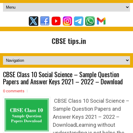
CBSE tips.in
CBSE Class 10 Social Science – Sample Question
Papers and Answer Keys 2021 – 2022 – Download
0 comments
CBSE Class 10 Social Science –
Sample Question Papers and
Answer Keys 2021 – 2022 –
DownloadLearning without
understanding is not helps the