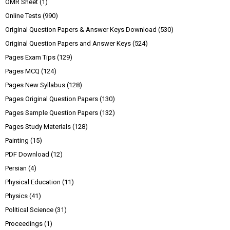
OMR Sheet
(1)
Online Tests
(990)
Original Question Papers & Answer Keys Download
(530)
Original Question Papers and Answer Keys
(524)
Pages Exam Tips
(129)
Pages MCQ
(124)
Pages New Syllabus
(128)
Pages Original Question Papers
(130)
Pages Sample Question Papers
(132)
Pages Study Materials
(128)
Painting
(15)
PDF Download
(12)
Persian
(4)
Physical Education
(11)
Physics
(41)
Political Science
(31)
Proceedings
(1)