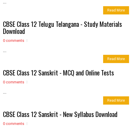
...
Read More
CBSE Class 12 Telugu Telangana - Study Materials
Download
0 comments
...
Read More
CBSE Class 12 Sanskrit - MCQ and Online Tests
0 comments
...
Read More
CBSE Class 12 Sanskrit - New Syllabus Download
0 comments