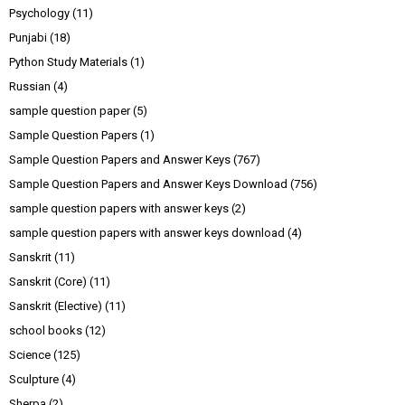
Psychology
(11)
Punjabi
(18)
Python Study Materials
(1)
Russian
(4)
sample question paper
(5)
Sample Question Papers
(1)
Sample Question Papers and Answer Keys
(767)
Sample Question Papers and Answer Keys Download
(756)
sample question papers with answer keys
(2)
sample question papers with answer keys download
(4)
Sanskrit
(11)
Sanskrit (Core)
(11)
Sanskrit (Elective)
(11)
school books
(12)
Science
(125)
Sculpture
(4)
Sherpa
(2)