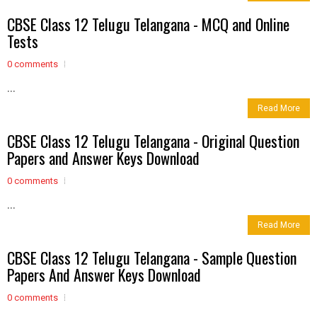
CBSE Class 12 Telugu Telangana - MCQ and Online
Tests
0 comments
...
Read More
CBSE Class 12 Telugu Telangana - Original Question
Papers and Answer Keys Download
0 comments
...
Read More
CBSE Class 12 Telugu Telangana - Sample Question
Papers And Answer Keys Download
0 comments