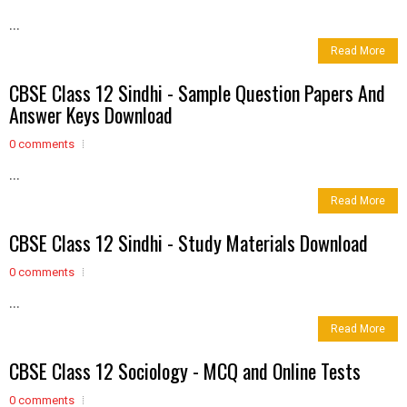
...
Read More
CBSE Class 12 Sindhi - Sample Question Papers And
Answer Keys Download
0 comments
...
Read More
CBSE Class 12 Sindhi - Study Materials Download
0 comments
...
Read More
CBSE Class 12 Sociology - MCQ and Online Tests
0 comments