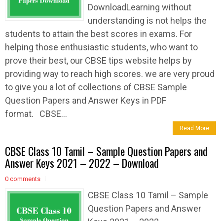
DownloadLearning without
understanding is not helps the
students to attain the best scores in exams. For
helping those enthusiastic students, who want to
prove their best, our CBSE tips website helps by
providing way to reach high scores. we are very proud
to give you a lot of collections of CBSE Sample
Question Papers and Answer Keys in PDF
format. CBSE...
Read More
CBSE Class 10 Tamil – Sample Question Papers and
Answer Keys 2021 – 2022 – Download
0 comments
CBSE Class 10 Tamil – Sample
Question Papers and Answer