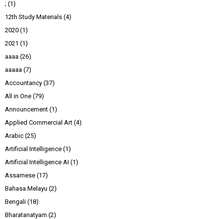
;
(1)
12th Study Materials
(4)
2020
(1)
2021
(1)
aaaa
(26)
aaaaa
(7)
Accountancy
(37)
All in One
(79)
Announcement
(1)
Applied Commercial Art
(4)
Arabic
(25)
Artificial Intelligence
(1)
Artificial Intelligence AI
(1)
Assamese
(17)
Bahasa Melayu
(2)
Bengali
(18)
Bharatanatyam
(2)