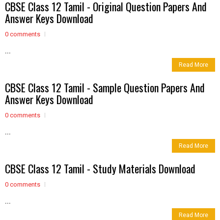
CBSE Class 12 Tamil - Original Question Papers And
Answer Keys Download
0 comments
...
Read More
CBSE Class 12 Tamil - Sample Question Papers And
Answer Keys Download
0 comments
...
Read More
CBSE Class 12 Tamil - Study Materials Download
0 comments
...
Read More