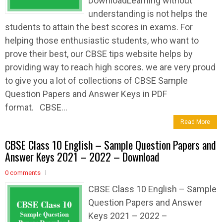
DownloadLearning without
understanding is not helps the
students to attain the best scores in exams. For
helping those enthusiastic students, who want to
prove their best, our CBSE tips website helps by
providing way to reach high scores. we are very proud
to give you a lot of collections of CBSE Sample
Question Papers and Answer Keys in PDF
format. CBSE...
Read More
CBSE Class 10 English – Sample Question Papers and
Answer Keys 2021 – 2022 – Download
0 comments
CBSE Class 10 English – Sample
Question Papers and Answer
Keys 2021 – 2022 –