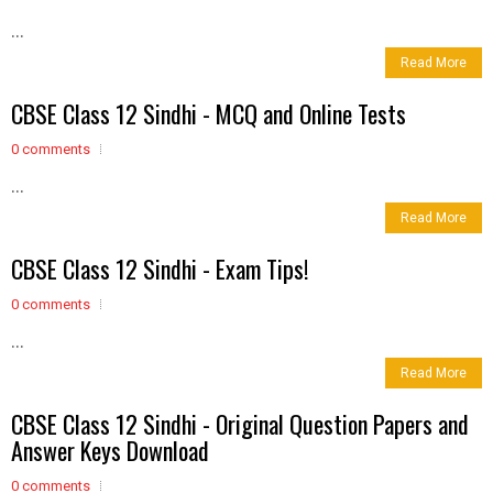
...
Read More
CBSE Class 12 Sindhi - MCQ and Online Tests
0 comments
...
Read More
CBSE Class 12 Sindhi - Exam Tips!
0 comments
...
Read More
CBSE Class 12 Sindhi - Original Question Papers and
Answer Keys Download
0 comments