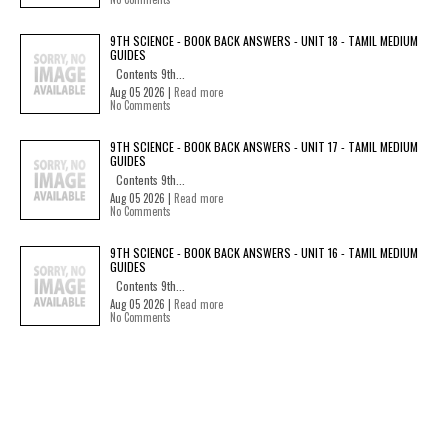
9TH SCIENCE - BOOK BACK ANSWERS - UNIT 18 - TAMIL MEDIUM
GUIDES
Contents 9th...
Aug 05 2026 |
Read more
No Comments
9TH SCIENCE - BOOK BACK ANSWERS - UNIT 17 - TAMIL MEDIUM
GUIDES
Contents 9th...
Aug 05 2026 |
Read more
No Comments
9TH SCIENCE - BOOK BACK ANSWERS - UNIT 16 - TAMIL MEDIUM
GUIDES
Contents 9th...
Aug 05 2026 |
Read more
No Comments