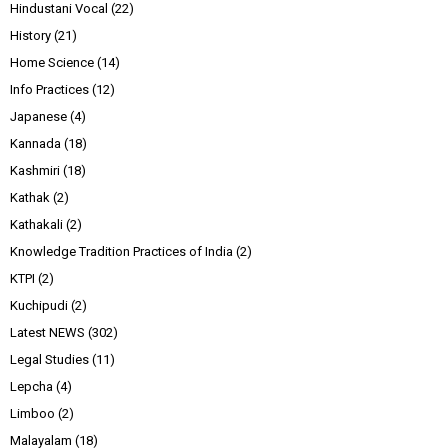
Hindustani Vocal
(22)
History
(21)
Home Science
(14)
Info Practices
(12)
Japanese
(4)
Kannada
(18)
Kashmiri
(18)
Kathak
(2)
Kathakali
(2)
Knowledge Tradition Practices of India
(2)
KTPI
(2)
Kuchipudi
(2)
Latest NEWS
(302)
Legal Studies
(11)
Lepcha
(4)
Limboo
(2)
Malayalam
(18)