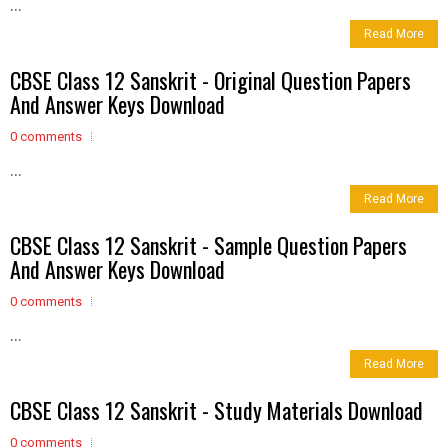
...
Read More
CBSE Class 12 Sanskrit - Original Question Papers
And Answer Keys Download
0 comments
...
Read More
CBSE Class 12 Sanskrit - Sample Question Papers
And Answer Keys Download
0 comments
...
Read More
CBSE Class 12 Sanskrit - Study Materials Download
0 comments