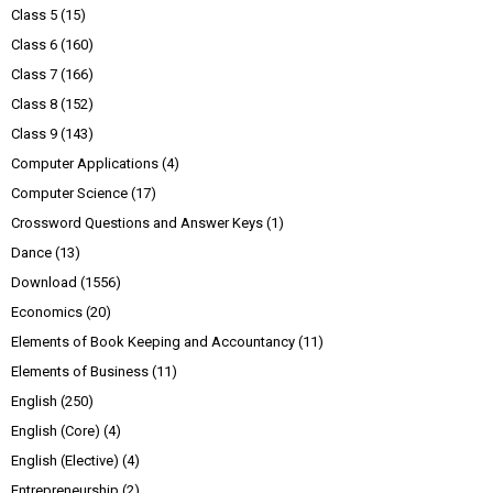
Class 5
(15)
Class 6
(160)
Class 7
(166)
Class 8
(152)
Class 9
(143)
Computer Applications
(4)
Computer Science
(17)
Crossword Questions and Answer Keys
(1)
Dance
(13)
Download
(1556)
Economics
(20)
Elements of Book Keeping and Accountancy
(11)
Elements of Business
(11)
English
(250)
English (Core)
(4)
English (Elective)
(4)
Entrepreneurship
(2)