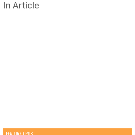
In Article
FEATURED POST