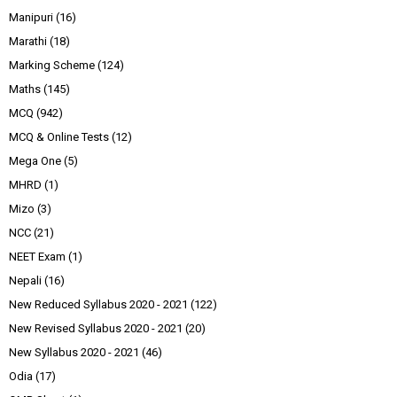
Manipuri
(16)
Marathi
(18)
Marking Scheme
(124)
Maths
(145)
MCQ
(942)
MCQ & Online Tests
(12)
Mega One
(5)
MHRD
(1)
Mizo
(3)
NCC
(21)
NEET Exam
(1)
Nepali
(16)
New Reduced Syllabus 2020 - 2021
(122)
New Revised Syllabus 2020 - 2021
(20)
New Syllabus 2020 - 2021
(46)
Odia
(17)