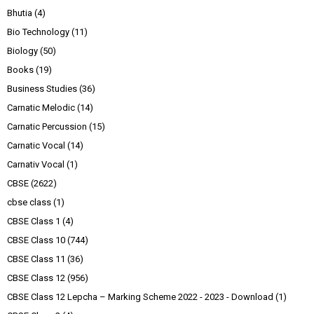
Bhutia
(4)
Bio Technology
(11)
Biology
(50)
Books
(19)
Business Studies
(36)
Carnatic Melodic
(14)
Carnatic Percussion
(15)
Carnatic Vocal
(14)
Carnativ Vocal
(1)
CBSE
(2622)
cbse class
(1)
CBSE Class 1
(4)
CBSE Class 10
(744)
CBSE Class 11
(36)
CBSE Class 12
(956)
CBSE Class 12 Lepcha – Marking Scheme 2022 - 2023 - Download
(1)