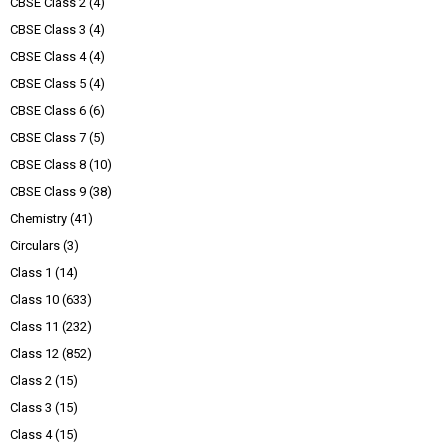
CBSE Class 2
(4)
CBSE Class 3
(4)
CBSE Class 4
(4)
CBSE Class 5
(4)
CBSE Class 6
(6)
CBSE Class 7
(5)
CBSE Class 8
(10)
CBSE Class 9
(38)
Chemistry
(41)
Circulars
(3)
Class 1
(14)
Class 10
(633)
Class 11
(232)
Class 12
(852)
Class 2
(15)
Class 3
(15)
Class 4
(15)