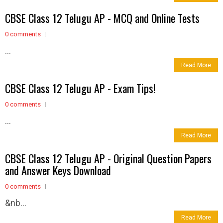
CBSE Class 12 Telugu AP - MCQ and Online Tests
0 comments
...
Read More
CBSE Class 12 Telugu AP - Exam Tips!
0 comments
...
Read More
CBSE Class 12 Telugu AP - Original Question Papers
and Answer Keys Download
0 comments
&nb...
Read More