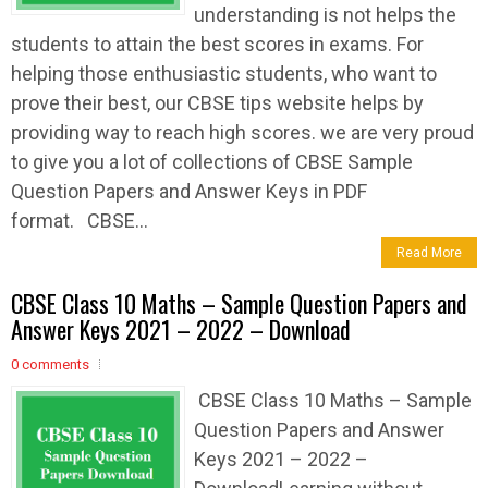
understanding is not helps the
students to attain the best scores in exams. For
helping those enthusiastic students, who want to
prove their best, our CBSE tips website helps by
providing way to reach high scores. we are very proud
to give you a lot of collections of CBSE Sample
Question Papers and Answer Keys in PDF
format. CBSE...
Read More
CBSE Class 10 Maths – Sample Question Papers and
Answer Keys 2021 – 2022 – Download
0 comments
CBSE Class 10 Maths – Sample
Question Papers and Answer
Keys 2021 – 2022 –