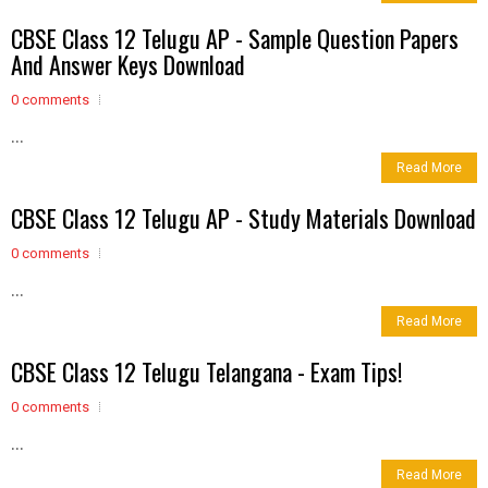
CBSE Class 12 Telugu AP - Sample Question Papers
And Answer Keys Download
0 comments
...
Read More
CBSE Class 12 Telugu AP - Study Materials Download
0 comments
...
Read More
CBSE Class 12 Telugu Telangana - Exam Tips!
0 comments
...
Read More