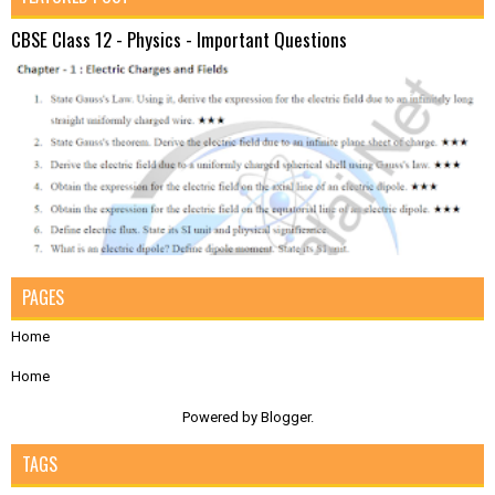
CBSE Class 12 - Physics - Important Questions
PAGES
Home
Home
Powered by
Blogger
.
TAGS