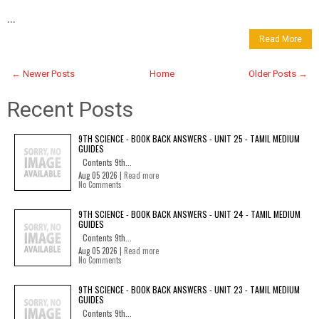
...
Read More
← Newer Posts
Home
Older Posts →
Recent Posts
9TH SCIENCE - BOOK BACK ANSWERS - UNIT 25 - TAMIL MEDIUM
GUIDES
Contents 9th...
Aug 05 2026 |
Read more
No Comments
9TH SCIENCE - BOOK BACK ANSWERS - UNIT 24 - TAMIL MEDIUM
GUIDES
Contents 9th...
Aug 05 2026 |
Read more
No Comments
9TH SCIENCE - BOOK BACK ANSWERS - UNIT 23 - TAMIL MEDIUM
GUIDES
Contents 9th...