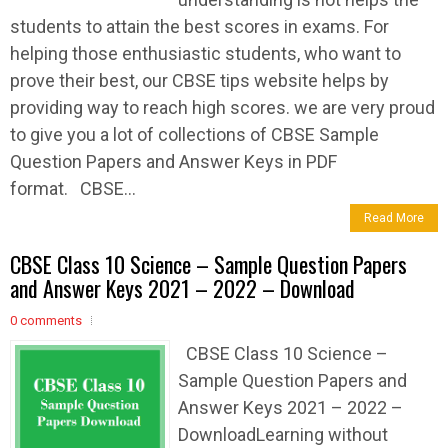
students to attain the best scores in exams. For
helping those enthusiastic students, who want to
prove their best, our CBSE tips website helps by
providing way to reach high scores. we are very proud
to give you a lot of collections of CBSE Sample
Question Papers and Answer Keys in PDF
format. CBSE...
Read More
CBSE Class 10 Science – Sample Question Papers
and Answer Keys 2021 – 2022 – Download
0 comments
CBSE Class 10 Science –
Sample Question Papers and
Answer Keys 2021 – 2022 –
DownloadLearning without