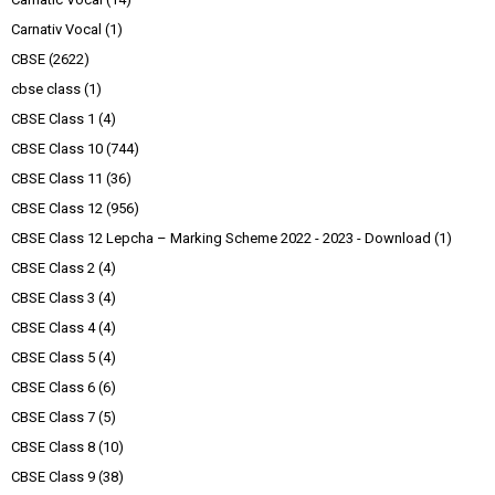
Carnativ Vocal
(1)
CBSE
(2622)
cbse class
(1)
CBSE Class 1
(4)
CBSE Class 10
(744)
CBSE Class 11
(36)
CBSE Class 12
(956)
CBSE Class 12 Lepcha – Marking Scheme 2022 - 2023 - Download
(1)
CBSE Class 2
(4)
CBSE Class 3
(4)
CBSE Class 4
(4)
CBSE Class 5
(4)
CBSE Class 6
(6)
CBSE Class 7
(5)
CBSE Class 8
(10)
CBSE Class 9
(38)