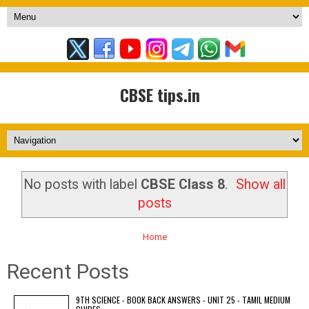
CBSE tips.in
No posts with label
CBSE Class 8
.
Show all
posts
Home
Recent Posts
9TH SCIENCE - BOOK BACK ANSWERS - UNIT 25 - TAMIL MEDIUM