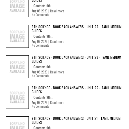
GUIDES
Contents 9th...
Aug 05 2026 |
Read more
No Comments
9TH SCIENCE - BOOK BACK ANSWERS - UNIT 24 - TAMIL MEDIUM
GUIDES
Contents 9th...
Aug 05 2026 |
Read more
No Comments
9TH SCIENCE - BOOK BACK ANSWERS - UNIT 23 - TAMIL MEDIUM
GUIDES
Contents 9th...
Aug 05 2026 |
Read more
No Comments
9TH SCIENCE - BOOK BACK ANSWERS - UNIT 22 - TAMIL MEDIUM
GUIDES
Contents 9th...
Aug 05 2026 |
Read more
No Comments
9TH SCIENCE - BOOK BACK ANSWERS - UNIT 21 - TAMIL MEDIUM
GUIDES
Contents 9th...