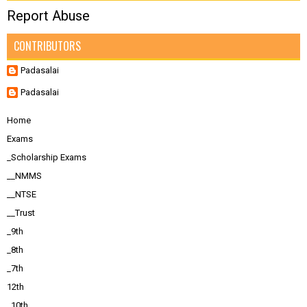
Report Abuse
CONTRIBUTORS
Padasalai
Padasalai
Home
Exams
_Scholarship Exams
__NMMS
__NTSE
__Trust
_9th
_8th
_7th
12th
_10th