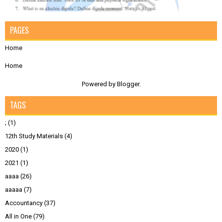
PAGES
Home
Home
Powered by
Blogger
.
TAGS
;
(1)
12th Study Materials
(4)
2020
(1)
2021
(1)
aaaa
(26)
aaaaa
(7)
Accountancy
(37)
All in One
(79)