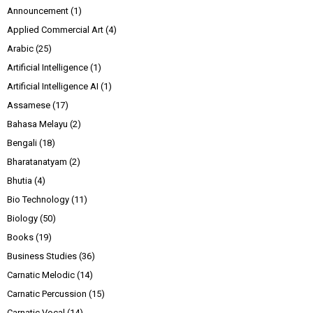
Announcement
(1)
Applied Commercial Art
(4)
Arabic
(25)
Artificial Intelligence
(1)
Artificial Intelligence AI
(1)
Assamese
(17)
Bahasa Melayu
(2)
Bengali
(18)
Bharatanatyam
(2)
Bhutia
(4)
Bio Technology
(11)
Biology
(50)
Books
(19)
Business Studies
(36)
Carnatic Melodic
(14)
Carnatic Percussion
(15)
Carnatic Vocal
(14)