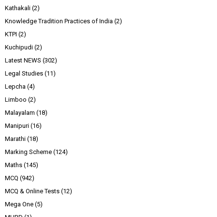
Kathakali
(2)
Knowledge Tradition Practices of India
(2)
KTPI
(2)
Kuchipudi
(2)
Latest NEWS
(302)
Legal Studies
(11)
Lepcha
(4)
Limboo
(2)
Malayalam
(18)
Manipuri
(16)
Marathi
(18)
Marking Scheme
(124)
Maths
(145)
MCQ
(942)
MCQ & Online Tests
(12)
Mega One
(5)