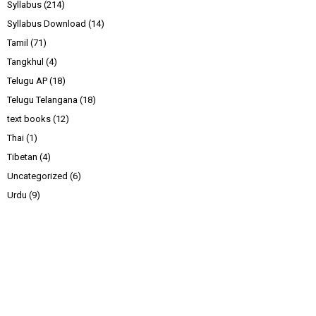
Syllabus
(214)
Syllabus Download
(14)
Tamil
(71)
Tangkhul
(4)
Telugu AP
(18)
Telugu Telangana
(18)
text books
(12)
Thai
(1)
Tibetan
(4)
Uncategorized
(6)
Urdu
(9)