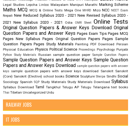
Marking Scheme
Legal Studies
Lepcha
Malayalam
Manipuri
Marathi
Limboo
Maths
MCQ
NCC
MCQ & Online Tests
Mega One
Mizo
MHRD
NEET Exam
New Reduced Syllabus 2020 - 2021
New Revised Syllabus 2020 -
Nepali
Online Tests
2021
New Syllabus 2020 - 2021
Odia
OMR Sheet
Original Question Papers & Answer Keys Download
Original
Question Papers and Answer Keys
Pages Exam Tips
Pages MCQ
Pages New Syllabus
Pages Original Question Papers
Pages Sample
Question Papers
Pages Study Materials
Painting
PDF Download
Persian
Physics
Political Science
Physical Education
Psychology
Punjabi
Proceedings
Russian
sample question paper
Python Study Materials
Sample Question Papers
Sample Question Papers and Answer Keys
Sample Question
Papers and Answer Keys Download
sample question papers with answer
sample question papers with answer keys download
Sanskrit
Sanskrit
keys
Science
Social
(Core)
Sanskrit (Elective)
school books
Sculpture
Sindhi
Sherpa
Syllabus
Sociology
Spanish
Study Materials
Study Materials Download
SQP
Tamil
Syllabus Download
Tangkhul
Telugu AP
Telugu Telangana
text books
Tibetan
Uncategorized
Urdu
Thai
RAILWAY JOBS
IT JOBS