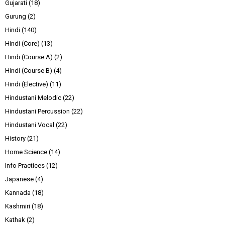
Gujarati
(18)
Gurung
(2)
Hindi
(140)
Hindi (Core)
(13)
Hindi (Course A)
(2)
Hindi (Course B)
(4)
Hindi (Elective)
(11)
Hindustani Melodic
(22)
Hindustani Percussion
(22)
Hindustani Vocal
(22)
History
(21)
Home Science
(14)
Info Practices
(12)
Japanese
(4)
Kannada
(18)
Kashmiri
(18)
Kathak
(2)