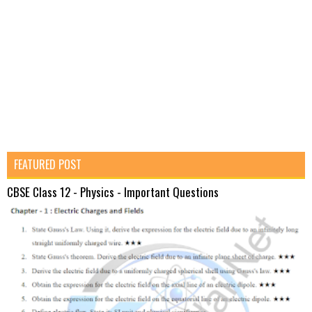
FEATURED POST
CBSE Class 12 - Physics - Important Questions