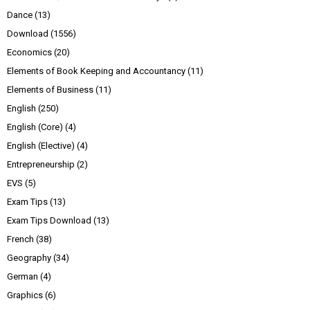
Dance
(13)
Download
(1556)
Economics
(20)
Elements of Book Keeping and Accountancy
(11)
Elements of Business
(11)
English
(250)
English (Core)
(4)
English (Elective)
(4)
Entrepreneurship
(2)
EVS
(5)
Exam Tips
(13)
Exam Tips Download
(13)
French
(38)
Geography
(34)
German
(4)
Graphics
(6)