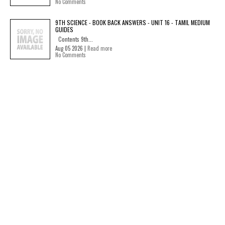
No Comments
9TH SCIENCE - BOOK BACK ANSWERS - UNIT 16 - TAMIL MEDIUM
GUIDES
Contents 9th...
Aug 05 2026 |
Read more
No Comments