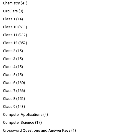
Chemistry
(41)
Circulars
(3)
Class 1
(14)
Class 10
(633)
Class 11
(232)
Class 12
(852)
Class 2
(15)
Class 3
(15)
Class 4
(15)
Class 5
(15)
Class 6
(160)
Class 7
(166)
Class 8
(152)
Class 9
(143)
Computer Applications
(4)
Computer Science
(17)
Crossword Questions and Answer Keys
(1)