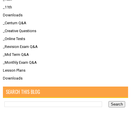
_11th
Downloads
_Centum Q&A
_Creative Questions
_Online Tests
_Revision Exam Q&A
_Mid Term Q&A
_Monthly Exam Q&A
Lesson Plans
Downloads
SEARCH THIS BLOG