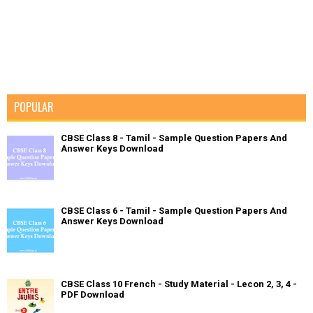
POPULAR
CBSE Class 8 - Tamil - Sample Question Papers And
Answer Keys Download
CBSE Class 6 - Tamil - Sample Question Papers And
Answer Keys Download
CBSE Class 10 French - Study Material - Lecon 2, 3, 4 -
PDF Download