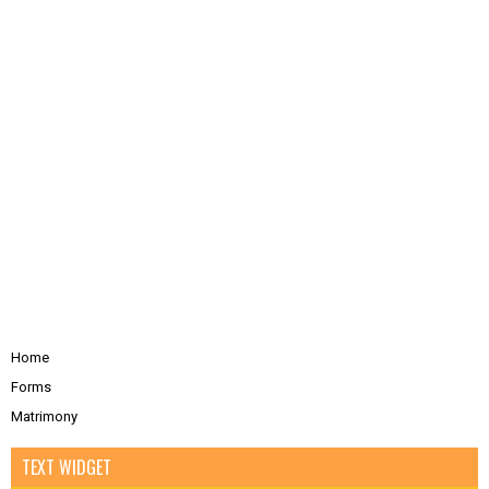
Home
Forms
Matrimony
TEXT WIDGET