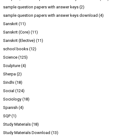
sample question papers with answer keys
(2)
sample question papers with answer keys download
(4)
Sanskrit
(11)
Sanskrit (Core)
(11)
Sanskrit (Elective)
(11)
school books
(12)
Science
(125)
Sculpture
(4)
Sherpa
(2)
Sindhi
(18)
Social
(124)
Sociology
(18)
Spanish
(4)
SQP
(1)
Study Materials
(18)
Study Materials Download
(13)