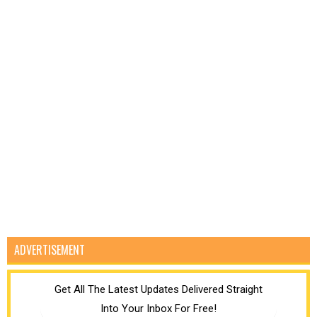
ADVERTISEMENT
Get All The Latest Updates Delivered Straight
Into Your Inbox For Free!