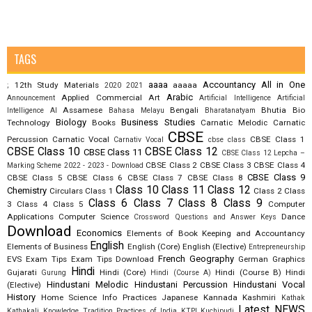
TAGS
aaaa
Accountancy
All in One
12th Study Materials
aaaaa
;
2020
2021
Arabic
Applied Commercial Art
Announcement
Artificial Intelligence
Artificial
Assamese
Bengali
Bhutia
Bio
Intelligence AI
Bahasa Melayu
Bharatanatyam
Biology
Business Studies
Technology
Books
Carnatic Melodic
Carnatic
CBSE
Percussion
Carnatic Vocal
CBSE Class 1
Carnativ Vocal
cbse class
CBSE Class 10
CBSE Class 12
CBSE Class 11
CBSE Class 12 Lepcha –
CBSE Class 2
CBSE Class 3
CBSE Class 4
Marking Scheme 2022 - 2023 - Download
CBSE Class 9
CBSE Class 5
CBSE Class 6
CBSE Class 7
CBSE Class 8
Class 10
Class 11
Class 12
Chemistry
Circulars
Class 1
Class 2
Class
Class 6
Class 7
Class 8
Class 9
3
Class 4
Class 5
Computer
Applications
Computer Science
Dance
Crossword Questions and Answer Keys
Download
Economics
Elements of Book Keeping and Accountancy
English
Elements of Business
English (Core)
English (Elective)
Entrepreneurship
French
Geography
EVS
Exam Tips
Exam Tips Download
German
Graphics
Hindi
Gujarati
Hindi (Core)
Hindi (Course B)
Hindi
Gurung
Hindi (Course A)
Hindustani Melodic
Hindustani Percussion
Hindustani Vocal
(Elective)
History
Home Science
Info Practices
Japanese
Kannada
Kashmiri
Kathak
Latest NEWS
Kathakali
Knowledge Tradition Practices of India
KTPI
Kuchipudi