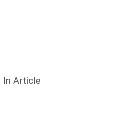
In Article