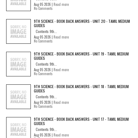
Aug 05 2026 |
Read more
No Comments
9TH SCIENCE - BOOK BACK ANSWERS - UNIT 20 - TAMIL MEDIUM
GUIDES
Contents 9th...
Aug 05 2026 |
Read more
No Comments
9TH SCIENCE - BOOK BACK ANSWERS - UNIT 19 - TAMIL MEDIUM
GUIDES
Contents 9th...
Aug 05 2026 |
Read more
No Comments
9TH SCIENCE - BOOK BACK ANSWERS - UNIT 18 - TAMIL MEDIUM
GUIDES
Contents 9th...
Aug 05 2026 |
Read more
No Comments
9TH SCIENCE - BOOK BACK ANSWERS - UNIT 17 - TAMIL MEDIUM
GUIDES
Contents 9th...
Aug 05 2026 |
Read more