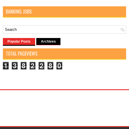
BANKING JOBS
Popular Posts
Archives
TOTAL PAGEVIEWS
1
3
8
2
2
8
0