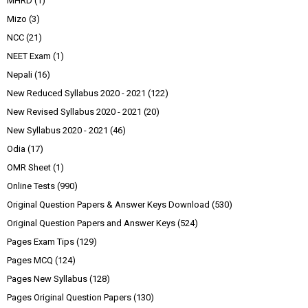
MHRD
(1)
Mizo
(3)
NCC
(21)
NEET Exam
(1)
Nepali
(16)
New Reduced Syllabus 2020 - 2021
(122)
New Revised Syllabus 2020 - 2021
(20)
New Syllabus 2020 - 2021
(46)
Odia
(17)
OMR Sheet
(1)
Online Tests
(990)
Original Question Papers & Answer Keys Download
(530)
Original Question Papers and Answer Keys
(524)
Pages Exam Tips
(129)
Pages MCQ
(124)
Pages New Syllabus
(128)
Pages Original Question Papers
(130)