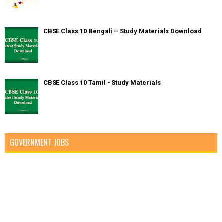
CBSE Class 10 Bengali – Study Materials Download
CBSE Class 10 Tamil - Study Materials
GOVERNMENT JOBS