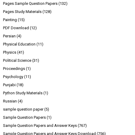
Pages Sample Question Papers
(132)
Pages Study Materials
(128)
Painting
(15)
PDF Download
(12)
Persian
(4)
Physical Education
(11)
Physics
(41)
Political Science
(31)
Proceedings
(1)
Psychology
(11)
Punjabi
(18)
Python Study Materials
(1)
Russian
(4)
sample question paper
(5)
Sample Question Papers
(1)
Sample Question Papers and Answer Keys
(767)
Sample Question Papers and Answer Keys Download
(756)